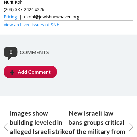
Nurit Kohl
(203) 387-2424 x226
Pricing
|
nkohl@jewishnewhaven.org
View archived issues of SNH
0
COMMENTS
Add Comment
Images show
New Israeli law
building leveled in
bans groups critical
alleged Israeli strike
of the military from