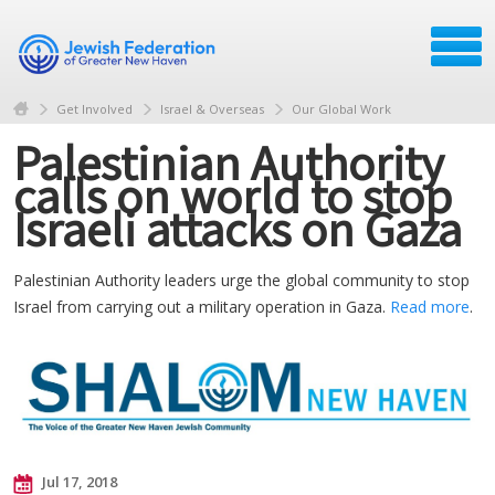
Get Involved
Israel & Overseas
Our Global Work
Palestinian Authority
calls on world to stop
Israeli attacks on Gaza
Palestinian Authority leaders urge the global community to stop
Israel from carrying out a military operation in Gaza.
Read more
.
Jul 17, 2018