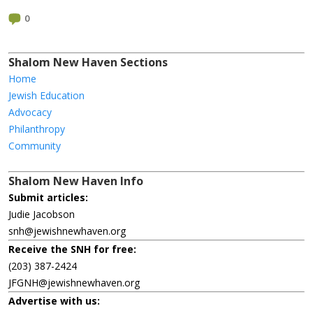
0
Shalom New Haven Sections
Home
Jewish Education
Advocacy
Philanthropy
Community
Shalom New Haven Info
Submit articles:
Judie Jacobson
snh@jewishnewhaven.org
Receive the SNH for free:
(203) 387-2424
JFGNH@jewishnewhaven.org
Advertise with us: