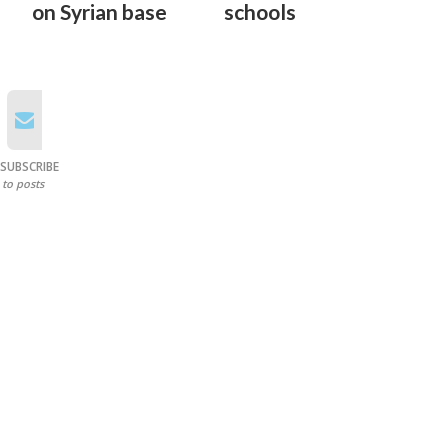
on Syrian base
schools
SUBSCRIBE
to posts