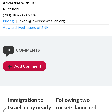
Advertise with us:
Nurit Kohl
(203) 387-2424 x226
Pricing
|
nkohl@jewishnewhaven.org
View archived issues of SNH
0
COMMENTS
Add Comment
Immigration to
Following two
Israel up by nearly
rockets launched