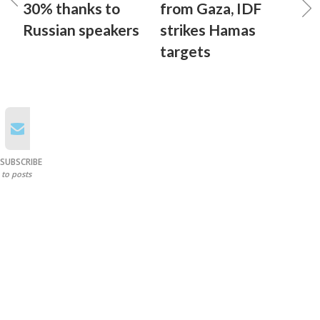
30% thanks to
from Gaza, IDF
Russian speakers
strikes Hamas
targets
SUBSCRIBE
to posts