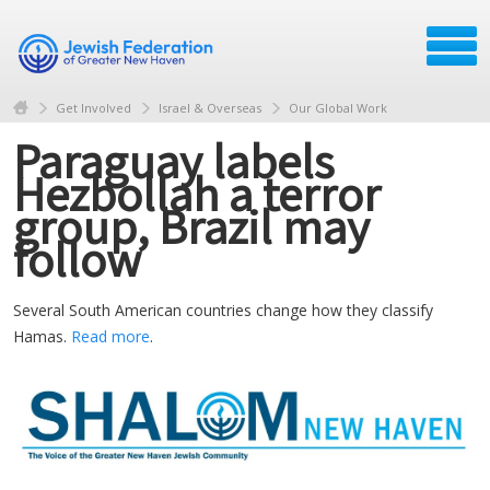
Get Involved
Israel & Overseas
Our Global Work
Paraguay labels
Hezbollah a terror
group, Brazil may
follow
Several South American countries change how they classify
Hamas.
Read more
.