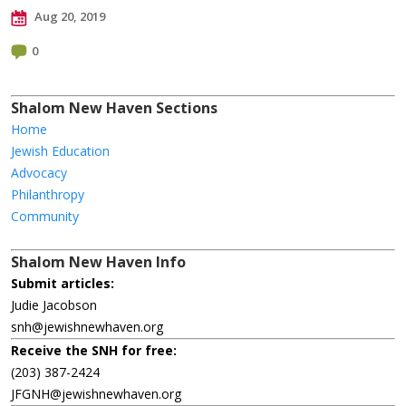
Aug 20, 2019
0
Shalom New Haven Sections
Home
Jewish Education
Advocacy
Philanthropy
Community
Shalom New Haven Info
Submit articles:
Judie Jacobson
snh@jewishnewhaven.org
Receive the SNH for free:
(203) 387-2424
JFGNH@jewishnewhaven.org