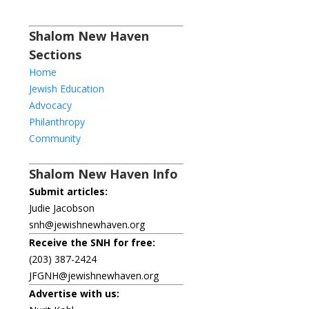
Shalom New Haven
Sections
Home
Jewish Education
Advocacy
Philanthropy
Community
Shalom New Haven Info
Submit articles:
Judie Jacobson
snh@jewishnewhaven.org
Receive the SNH for free:
(203) 387-2424
JFGNH@jewishnewhaven.org
Advertise with us: