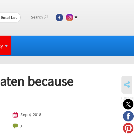
Search
 Email List
ty
eaten because
SHARE
SUBSCR
to posts
Sep 4, 2018
0