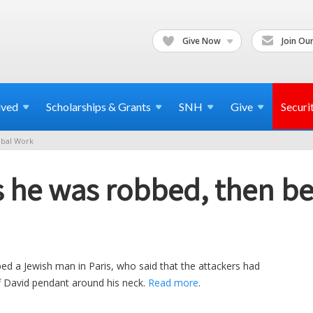
Give Now
Join Our
lved
Scholarships & Grants
SNH
Give
Securi
bal Work
s he was robbed, then b
ed a Jewish man in Paris, who said that the attackers had
f David pendant around his neck.
Read more
.