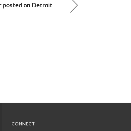
r posted on Detroit
CONNECT