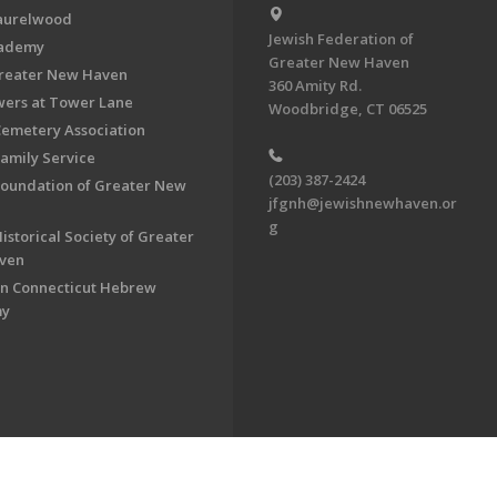
aurelwood
Jewish Federation of
cademy
Greater New Haven
Greater New Haven
360 Amity Rd.
ers at Tower Lane
Woodbridge, CT 06525
Cemetery Association
Family Service
(203) 387-2424
Foundation of Greater New
jfgnh@jewishnewhaven.or
g
istorical Society of Greater
ven
n Connecticut Hebrew
my