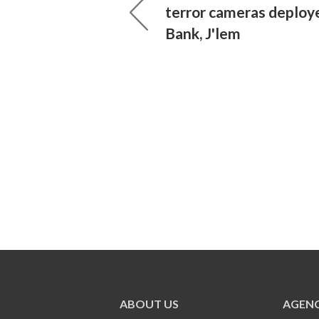
terror cameras deploy
Bank, J'lem
ABOUT US
AGENC