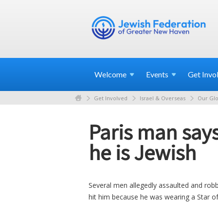
Welcome
Events
Get
Invo
Get Involved
Israel & Overseas
Our Glo
Paris man say
he is Jewish
Several men allegedly assaulted and robb
hit him because he was wearing a Star o