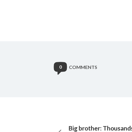
0
COMMENTS
Big brother: Thousands