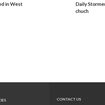
ed in West
Daily Storme
chuch
CONTACT US
IES