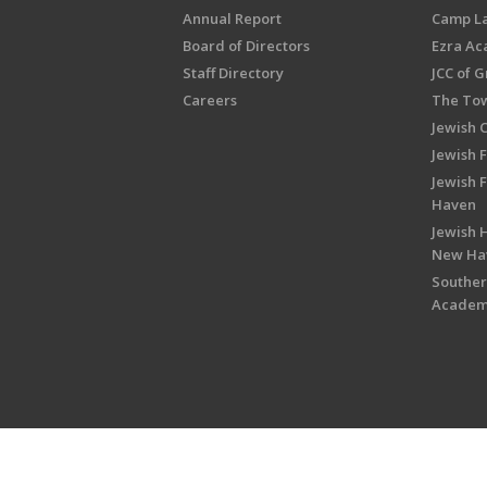
Annual Report
Camp L
Board of Directors
Ezra A
Staff Directory
JCC of 
Careers
The Tow
Jewish 
Jewish 
Jewish 
Haven
Jewish H
New Ha
Souther
Acade