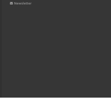
Newsletter