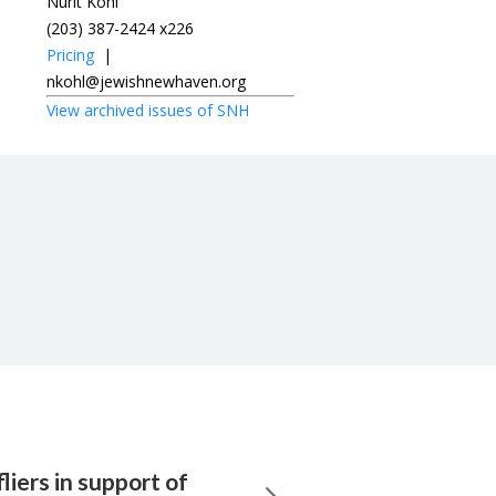
Nurit Kohl
(203) 387-2424 x226
Pricing
|
nkohl@jewishnewhaven.org
View archived issues of SNH
liers in support of