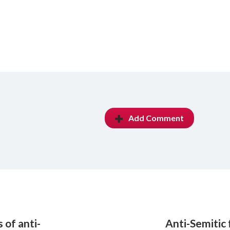
Add Comment
 of anti-
Anti-Semitic f