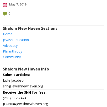
May 7, 2019
0
Shalom New Haven Sections
Home
Jewish Education
Advocacy
Philanthropy
Community
Shalom New Haven Info
Submit articles:
Judie Jacobson
snh@jewishnewhaven.org
Receive the SNH for free:
(203) 387-2424
JFGNH@jewishnewhaven.org