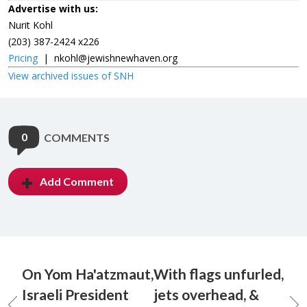
Advertise with us:
Nurit Kohl
(203) 387-2424 x226
Pricing
|
nkohl@jewishnewhaven.org
View archived issues of SNH
0
COMMENTS
Add Comment
On Yom Ha'atzmaut,
With flags unfurled,
Israeli President
jets overhead, &