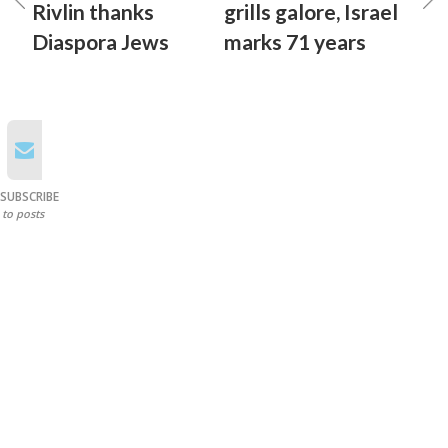
Rivlin thanks
grills galore, Israel
Diaspora Jews
marks 71 years
SUBSCRIBE
to posts