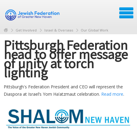
Get Involved
Israel & Overseas
Our Global Work
Pittsburgh Federation
head to offer message
of unity at torch
lighting
Pittsburgh's Federation President and CEO will represent the
Diaspora at Israel’s Yom Ha’atzmaut celebration.
Read more
.