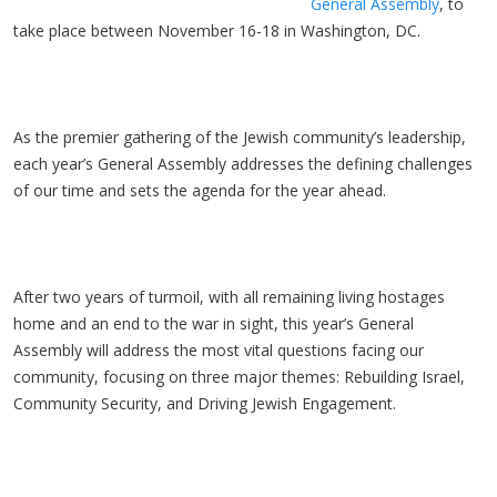
General Assembly
, to
take place between November 16-18 in Washington, DC.
As the premier gathering of the Jewish community’s leadership,
each year’s General Assembly addresses the defining challenges
of our time and sets the agenda for the year ahead.
After two years of turmoil, with all remaining living hostages
home and an end to the war in sight, this year’s General
Assembly will address the most vital questions facing our
community, focusing on three major themes: Rebuilding Israel,
Community Security, and Driving Jewish Engagement.