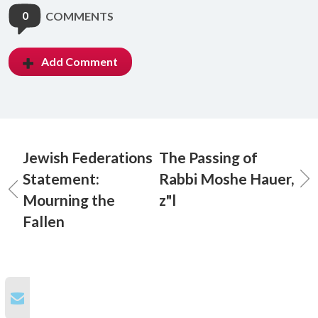
0
COMMENTS
Add Comment
Jewish Federations
The Passing of
Statement:
Rabbi Moshe Hauer,
Mourning the
z"l
Fallen