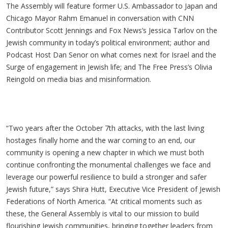
The Assembly will feature former U.S. Ambassador to Japan and
Chicago Mayor Rahm Emanuel in conversation with CNN
Contributor Scott Jennings and Fox News’s Jessica Tarlov on the
Jewish community in today’s political environment; author and
Podcast Host Dan Senor on what comes next for Israel and the
Surge of engagement in Jewish life; and The Free Press’s Olivia
Reingold on media bias and misinformation.
“Two years after the October 7th attacks, with the last living
hostages finally home and the war coming to an end, our
community is opening a new chapter in which we must both
continue confronting the monumental challenges we face and
leverage our powerful resilience to build a stronger and safer
Jewish future,” says Shira Hutt, Executive Vice President of Jewish
Federations of North America. “At critical moments such as
these, the General Assembly is vital to our mission to build
flourishing Jewish communities, bringing together leaders from