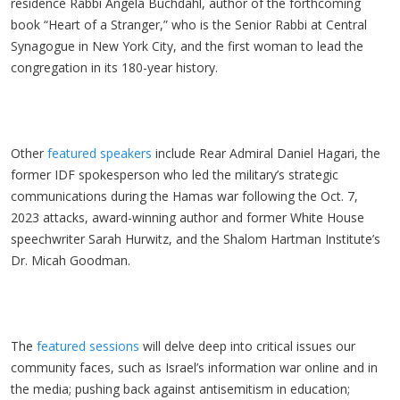
residence Rabbi Angela Buchdahl, author of the forthcoming
book “Heart of a Stranger,” who is the Senior Rabbi at Central
Synagogue in New York City, and the first woman to lead the
congregation in its 180-year history.
Other
featured speakers
include Rear Admiral Daniel Hagari, the
former IDF spokesperson who led the military’s strategic
communications during the Hamas war following the Oct. 7,
2023 attacks, award-winning author and former White House
speechwriter Sarah Hurwitz, and the Shalom Hartman Institute’s
Dr. Micah Goodman.
The
featured sessions
will delve deep into critical issues our
community faces, such as Israel’s information war online and in
the media; pushing back against antisemitism in education;