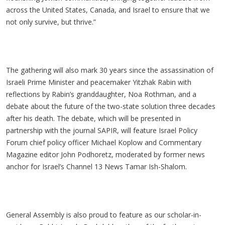
across the United States, Canada, and Israel to ensure that we
not only survive, but thrive.”
The gathering will also mark 30 years since the assassination of
Israeli Prime Minister and peacemaker Yitzhak Rabin with
reflections by Rabin’s granddaughter, Noa Rothman, and a
debate about the future of the two-state solution three decades
after his death. The debate, which will be presented in
partnership with the journal SAPIR, will feature Israel Policy
Forum chief policy officer Michael Koplow and Commentary
Magazine editor John Podhoretz, moderated by former news
anchor for Israel’s Channel 13 News Tamar Ish-Shalom.
General Assembly is also proud to feature as our scholar-in-