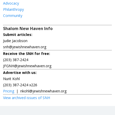
Advocacy
Philanthropy
Community
Shalom New Haven Info
Submit articles:
Judie Jacobson
snh@jewishnewhaven.org
Receive the SNH for free:
(203) 387-2424
JFGNH@jewishnewhaven.org
Advertise with us:
Nurit Kohl
(203) 387-2424 x226
Pricing
|
nkohl@jewishnewhaven.org
View archived issues of SNH