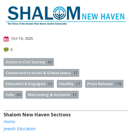
Oct 16, 2025
0
Active in Civil Society
60
Connected to Israel & Global Jewry
77
Educated & Engaged
13
Healthy
17
Press Release
176
Safe
54
Welcoming & Inclusive
11
Shalom New Haven Sections
Home
Jewish Education