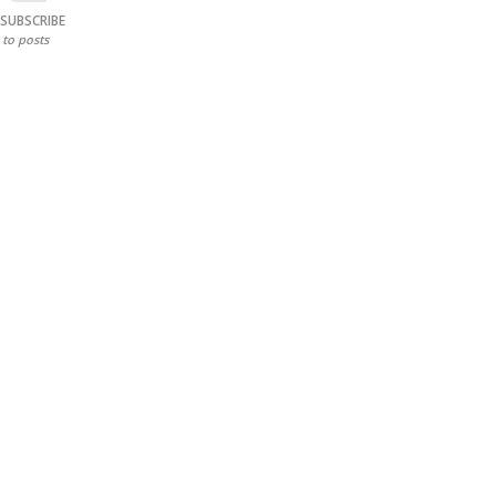
SUBSCRIBE
to posts