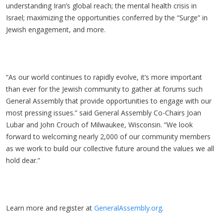
understanding Iran’s global reach; the mental health crisis in
Israel; maximizing the opportunities conferred by the “Surge” in
Jewish engagement, and more.
“As our world continues to rapidly evolve, it’s more important
than ever for the Jewish community to gather at forums such
General Assembly that provide opportunities to engage with our
most pressing issues.” said General Assembly Co-Chairs Joan
Lubar and John Crouch of Milwaukee, Wisconsin. “We look
forward to welcoming nearly 2,000 of our community members
as we work to build our collective future around the values we all
hold dear.”
Learn more and register at
GeneralAssembly.org
.