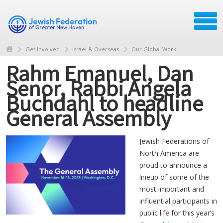
Get Involved
Israel & Overseas
Our Global Work
Rahm Emanuel, Dan
Senor, Rabbi Angela
Buchdahl to headline
General Assembly
Jewish Federations of
North America are
proud to announce a
lineup of some of the
most important and
influential participants in
public life for this year’s