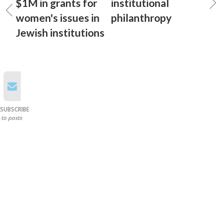
$1M in grants for
institutional
women's issues in
philanthropy
Jewish institutions
SUBSCRIBE
to posts