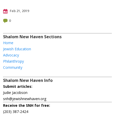
Feb 21, 2019
0
Shalom New Haven Sections
Home
Jewish Education
Advocacy
Philanthropy
Community
Shalom New Haven Info
Submit articles:
Judie Jacobson
snh@jewishnewhaven.org
Receive the SNH for free:
(203) 387-2424