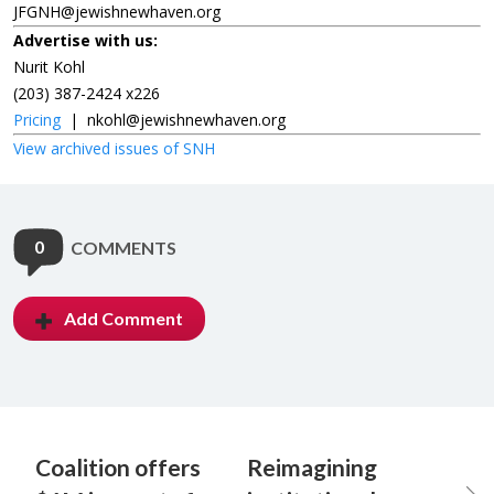
JFGNH@jewishnewhaven.org
Advertise with us:
Nurit Kohl
(203) 387-2424 x226
Pricing
|
nkohl@jewishnewhaven.org
View archived issues of SNH
0
COMMENTS
Add Comment
Coalition offers
Reimagining