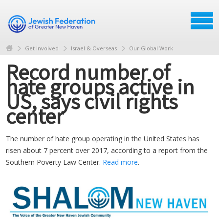
Get Involved
Israel & Overseas
Our Global Work
Record number of
hate groups active in
US, says civil rights
center
The number of hate group operating in the United States has
risen about 7 percent over 2017, according to a report from the
Southern Poverty Law Center.
Read more
.