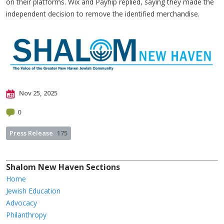
on their platforms. Wix and Payhip replied, saying they made the
independent decision to remove the identified merchandise.
Nov 25, 2025
0
Press Release
175
Shalom New Haven Sections
Home
Jewish Education
Advocacy
Philanthropy