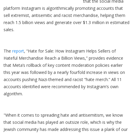
that the social media
platform Instagram is algorithmically promoting accounts that
sell extremist, antisemitic and racist merchandise, helping them
reach 1.5 billion views and generate over $1.3 million in estimated
sales.
The
report
, “Hate for Sale: How Instagram Helps Sellers of
Hateful Merchandise Reach a Billion Views,” provides evidence
that Meta’s rollback of key content moderation policies earlier
this year was followed by a nearly fourfold increase in views on
accounts pushing Nazi-themed and racist “hate merch.” All 11
accounts identified were recommended by Instagram’s own
algorithm.
"When it comes to spreading hate and antisemitism, we know
that social media has played an outsize role, which is why the
Jewish community has made addressing this issue a plank of our