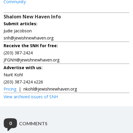
Community
Shalom New Haven Info
Submit articles:
Judie Jacobson
snh@jewishnewhaven.org
Receive the SNH for free:
(203) 387-2424
JFGNH@jewishnewhaven.org
Advertise with us:
Nurit Kohl
(203) 387-2424 x226
Pricing
|
nkohl@jewishnewhaven.org
View archived issues of SNH
0
COMMENTS