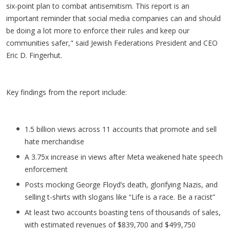
six-point plan to combat antisemitism. This report is an
important reminder that social media companies can and should
be doing a lot more to enforce their rules and keep our
communities safer," said Jewish Federations President and CEO
Eric D. Fingerhut.
Key findings from the report include:
1.5 billion views across 11 accounts that promote and sell
hate merchandise
A 3.75x increase in views after Meta weakened hate speech
enforcement
Posts mocking George Floyd’s death, glorifying Nazis, and
selling t-shirts with slogans like “Life is a race. Be a racist”
At least two accounts boasting tens of thousands of sales,
with estimated revenues of $839,700 and $499,750