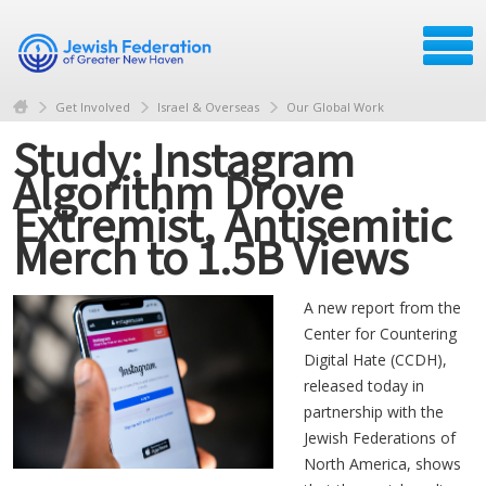
Get Involved
Israel & Overseas
Our Global Work
Study: Instagram
Algorithm Drove
Extremist, Antisemitic
Merch to 1.5B Views
A new report from the
Center for Countering
Digital Hate (CCDH),
released today in
partnership with the
Jewish Federations of
North America, shows