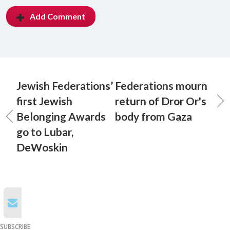
Add Comment
Jewish Federations’
Federations mourn
first Jewish
return of Dror Or's
Belonging Awards
body from Gaza
go to Lubar,
DeWoskin
SUBSCRIBE