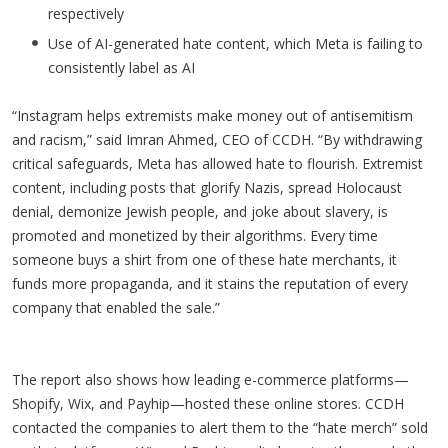
respectively
Use of AI-generated hate content, which Meta is failing to
consistently label as AI
“Instagram helps extremists make money out of antisemitism
and racism,” said Imran Ahmed, CEO of CCDH. “By withdrawing
critical safeguards, Meta has allowed hate to flourish. Extremist
content, including posts that glorify Nazis, spread Holocaust
denial, demonize Jewish people, and joke about slavery, is
promoted and monetized by their algorithms. Every time
someone buys a shirt from one of these hate merchants, it
funds more propaganda, and it stains the reputation of every
company that enabled the sale.”
The report also shows how leading e-commerce platforms—
Shopify, Wix, and Payhip—hosted these online stores. CCDH
contacted the companies to alert them to the “hate merch” sold