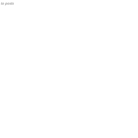
to posts