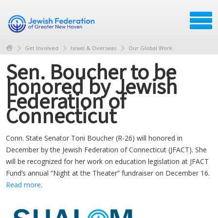
Get Involved
Israel & Overseas
Our Global Work
Sen. Boucher to be
honored by Jewish
Federation of
Connecticut
Conn. State Senator Toni Boucher (R-26) will honored in
December by the Jewish Federation of Connecticut (JFACT). She
will be recognized for her work on education legislation at JFACT
Fund’s annual “Night at the Theater” fundraiser on December 16.
Read more
.