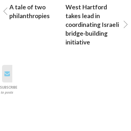
A tale of two
West Hartford
philanthropies
takes lead in
coordinating Israeli
bridge-building
initiative
SUBSCRIBE
to posts