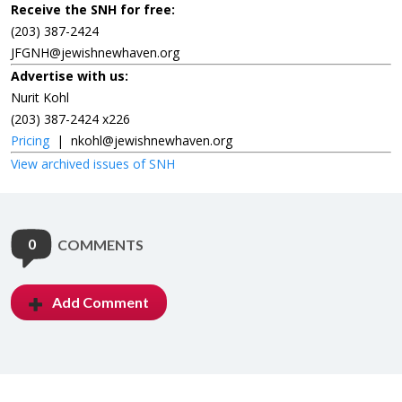
Receive the SNH for free:
(203) 387-2424
JFGNH@jewishnewhaven.org
Advertise with us:
Nurit Kohl
(203) 387-2424 x226
Pricing
|
nkohl@jewishnewhaven.org
View archived issues of SNH
0
COMMENTS
Add Comment