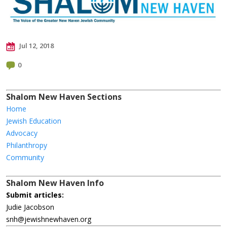
Jul 12, 2018
0
Shalom New Haven Sections
Home
Jewish Education
Advocacy
Philanthropy
Community
Shalom New Haven Info
Submit articles:
Judie Jacobson
snh@jewishnewhaven.org