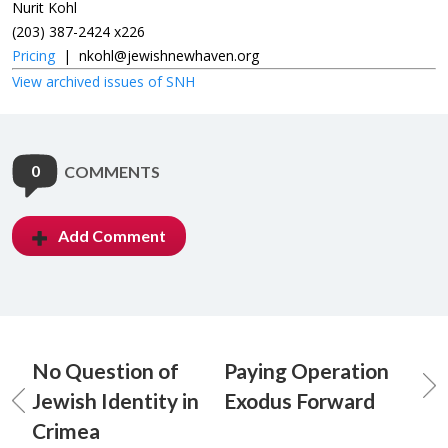
Nurit Kohl
(203) 387-2424 x226
Pricing
|
nkohl@jewishnewhaven.org
View archived issues of SNH
0
COMMENTS
Add Comment
No Question of
Paying Operation
Jewish Identity in
Exodus Forward
Crimea