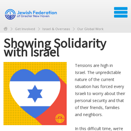
Get Involved
Israel & Overseas
Our Global Work
Showing Solidarity
with Israel
Tensions are high in
Israel. The unpredictable
nature of the current
situation has forced every
Israeli to worry about their
personal security and that
of their friends, families
and neighbors.
In this difficult time, we’re