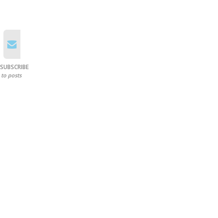
SUBSCRIBE
to posts