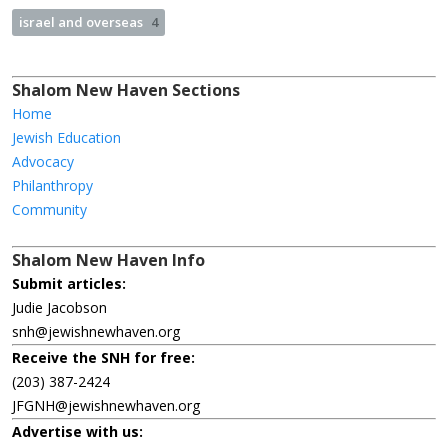
israel and overseas
4
Shalom New Haven Sections
Home
Jewish Education
Advocacy
Philanthropy
Community
Shalom New Haven Info
Submit articles:
Judie Jacobson
snh@jewishnewhaven.org
Receive the SNH for free:
(203) 387-2424
JFGNH@jewishnewhaven.org
Advertise with us: