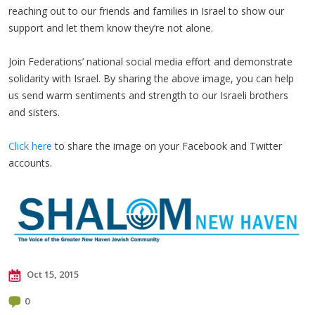
reaching out to our friends and families in Israel to show our
support and let them know they’re not alone.
Join Federations’ national social media effort and demonstrate
solidarity with Israel. By sharing the above image, you can help
us send warm sentiments and strength to our Israeli brothers
and sisters.
Click here
to share the image on your Facebook and Twitter
accounts.
Oct 15, 2015
0