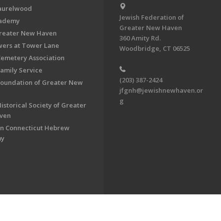
aurelwood
Jewish Federation of
cademy
Greater New Haven
Greater New Haven
360 Amity Rd.
ers at Tower Lane
Woodbridge, CT 06525
Cemetery Association
Family Service
(203) 387-2424
Foundation of Greater New
jfgnh@jewishnewhaven.or
g
istorical Society of Greater
ven
n Connecticut Hebrew
my