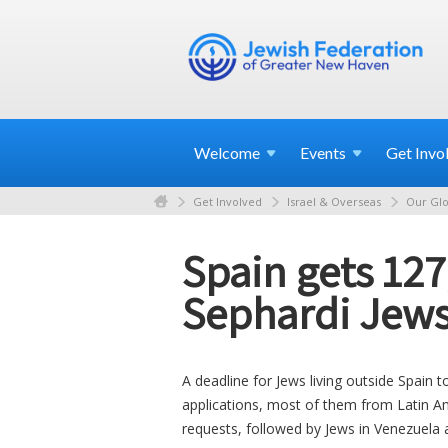
Welcome
Events
Get
Invo
Get Involved
Israel & Overseas
Our Glo
Spain gets 127
Sephardi Jew
A deadline for Jews living outside Spain 
applications, most of them from Latin Ame
requests, followed by Jews in Venezuela