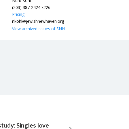
Nurit Kohl
(203) 387-2424 x226
Pricing
|
nkohl@jewishnewhaven.org
View archived issues of SNH
tudy: Singles love