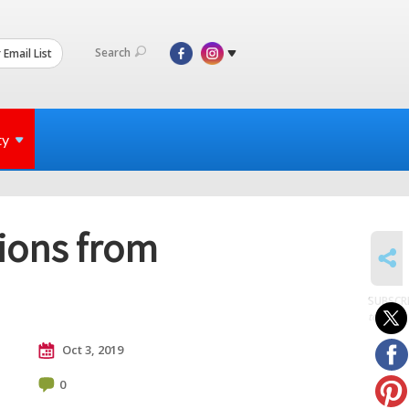
Search
 Email List
ty
tions from
SHARE
SUBSCR
to posts
Oct 3, 2019
0