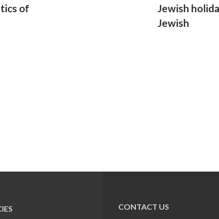
tics of
Jewish holid
Jewish
CONTACT US
IES