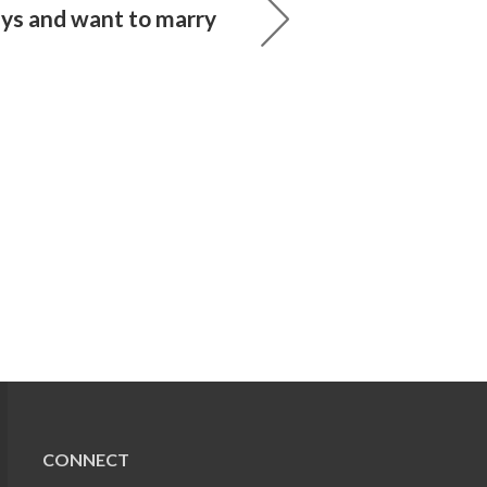
ays and want to marry
CONNECT