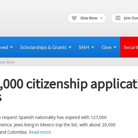
Give Now
Join Our
lved
Scholarships & Grants
SNH
Give
Securi
bal Work
,000 citizenship applica
s
to request Spanish nationality has expired with 127,000
rica. Jews living in Mexico top the list, with about 20,000
 and Colombia.
Read more
.