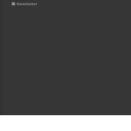
Newsletter