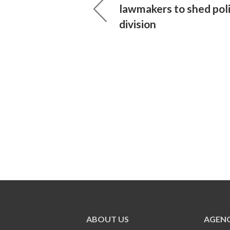
lawmakers to shed poli
division
ABOUT US
AGENC