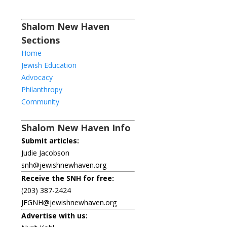
Shalom New Haven
Sections
Home
Jewish Education
Advocacy
Philanthropy
Community
Shalom New Haven Info
Submit articles:
Judie Jacobson
snh@jewishnewhaven.org
Receive the SNH for free:
(203) 387-2424
JFGNH@jewishnewhaven.org
Advertise with us: