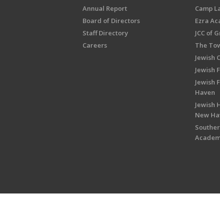
Annual Report
Camp L
Board of Directors
Ezra A
Staff Directory
JCC of 
Careers
The Tow
Jewish 
Jewish 
Jewish 
Haven
Jewish H
New Ha
Souther
Acade