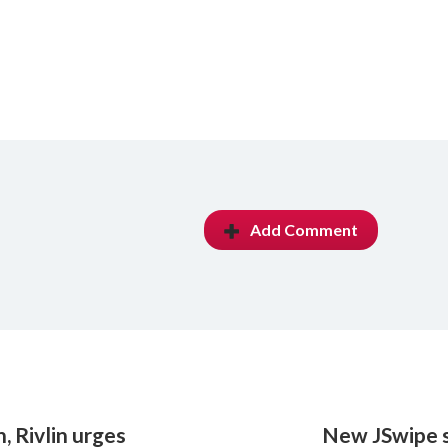
Add Comment
, Rivlin urges
New JSwipe s