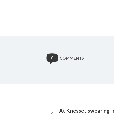
0
COMMENTS
At Knesset swearing-in