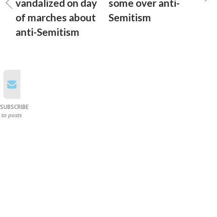
vandalized on day
some over anti-
of marches about
Semitism
anti-Semitism
SUBSCRIBE
to posts