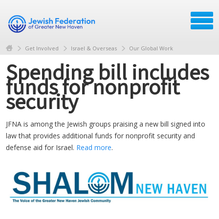
Get Involved
Israel & Overseas
Our Global Work
Spending bill includes
funds for nonprofit
security
JFNA is among the Jewish groups praising a new bill signed into
law that provides additional funds for nonprofit security and
defense aid for Israel.
Read more
.