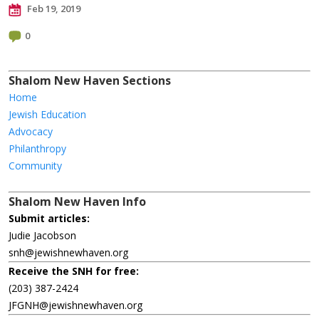
Feb 19, 2019
0
Shalom New Haven Sections
Home
Jewish Education
Advocacy
Philanthropy
Community
Shalom New Haven Info
Submit articles:
Judie Jacobson
snh@jewishnewhaven.org
Receive the SNH for free:
(203) 387-2424
JFGNH@jewishnewhaven.org