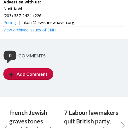
Advertise with us:
Nurit Kohl
(203) 387-2424 x226
Pricing
|
nkohl@jewishnewhaven.org
View archived issues of SNH
0
COMMENTS
Add Comment
French Jewish
7 Labour lawmakers
gravestones
quit British party,