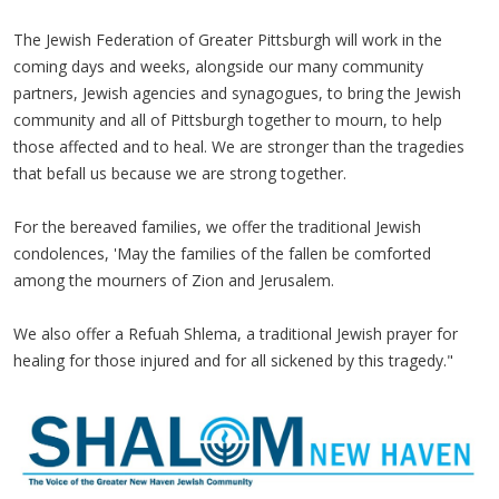
The Jewish Federation of Greater Pittsburgh will work in the
coming days and weeks, alongside our many community
partners, Jewish agencies and synagogues, to bring the Jewish
community and all of Pittsburgh together to mourn, to help
those affected and to heal. We are stronger than the tragedies
that befall us because we are strong together.
For the bereaved families, we offer the traditional Jewish
condolences, 'May the families of the fallen be comforted
among the mourners of Zion and Jerusalem.
We also offer a Refuah Shlema, a traditional Jewish prayer for
healing for those injured and for all sickened by this tragedy."