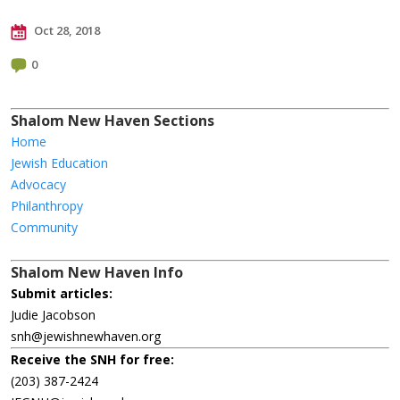
Oct 28, 2018
0
Shalom New Haven Sections
Home
Jewish Education
Advocacy
Philanthropy
Community
Shalom New Haven Info
Submit articles:
Judie Jacobson
snh@jewishnewhaven.org
Receive the SNH for free:
(203) 387-2424