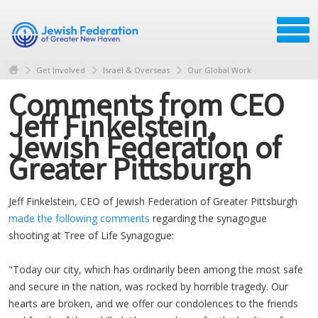
Get Involved
Israel & Overseas
Our Global Work
Comments from CEO
Jeff Finkelstein,
Jewish Federation of
Greater Pittsburgh
Jeff Finkelstein, CEO of Jewish Federation of Greater Pittsburgh
made the following comments
regarding the synagogue
shooting at Tree of Life Synagogue:
"Today our city, which has ordinarily been among the most safe
and secure in the nation, was rocked by horrible tragedy. Our
hearts are broken, and we offer our condolences to the friends