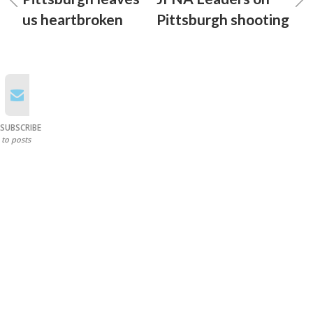
us heartbroken
Pittsburgh shooting
SUBSCRIBE
to posts