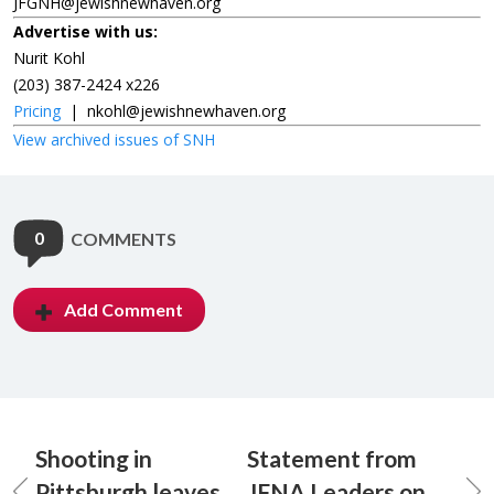
JFGNH@jewishnewhaven.org
Advertise with us:
Nurit Kohl
(203) 387-2424 x226
Pricing
|
nkohl@jewishnewhaven.org
View archived issues of SNH
0
COMMENTS
Add Comment
Shooting in
Statement from
Pittsburgh leaves
JFNA Leaders on