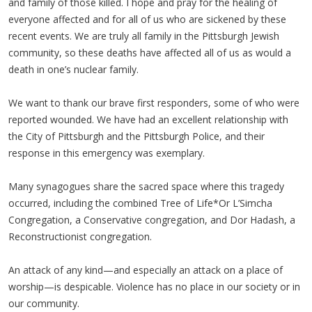
and family of those killed. I hope and pray for the healing of
everyone affected and for all of us who are sickened by these
recent events. We are truly all family in the Pittsburgh Jewish
community, so these deaths have affected all of us as would a
death in one’s nuclear family.
We want to thank our brave first responders, some of who were
reported wounded. We have had an excellent relationship with
the City of Pittsburgh and the Pittsburgh Police, and their
response in this emergency was exemplary.
Many synagogues share the sacred space where this tragedy
occurred, including the combined Tree of Life*Or L’Simcha
Congregation, a Conservative congregation, and Dor Hadash, a
Reconstructionist congregation.
An attack of any kind—and especially an attack on a place of
worship—is despicable. Violence has no place in our society or in
our community.