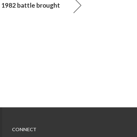
e 1982 battle brought
CONNECT