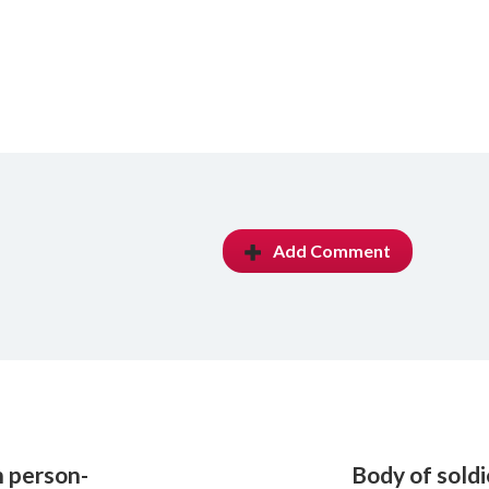
Add Comment
n person-
Body of sold