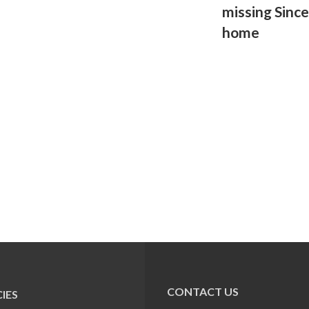
missing Sinc
home
CONTACT US
IES