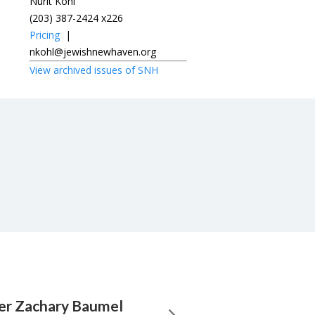
Nurit Kohl
(203) 387-2424 x226
Pricing
|
nkohl@jewishnewhaven.org
View archived issues of SNH
ier Zachary Baumel