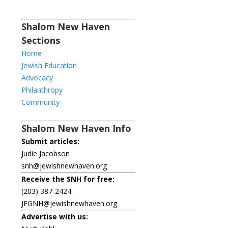
Shalom New Haven
Sections
Home
Jewish Education
Advocacy
Philanthropy
Community
Shalom New Haven Info
Submit articles:
Judie Jacobson
snh@jewishnewhaven.org
Receive the SNH for free:
(203) 387-2424
JFGNH@jewishnewhaven.org
Advertise with us: