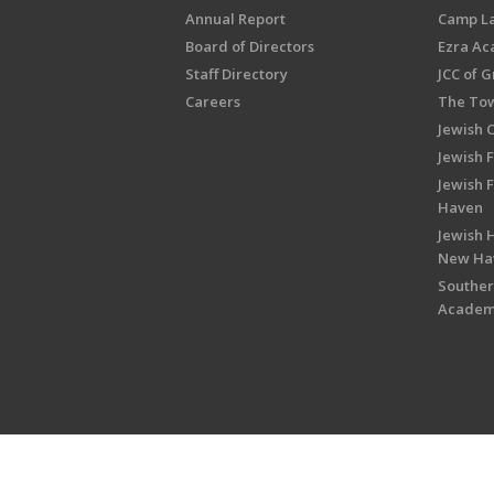
Annual Report
Camp L
Board of Directors
Ezra A
Staff Directory
JCC of 
Careers
The Tow
Jewish 
Jewish 
Jewish 
Haven
Jewish H
New Ha
Souther
Acade