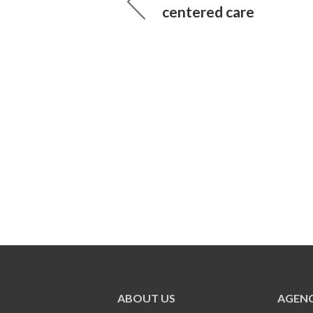
centered care
ABOUT US
AGENC