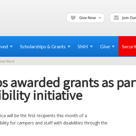
Give Now
Join Our
lved
Scholarships & Grants
SNH
Give
Securi
bal Work
awarded grants as part
bility initiative
 will be the first recipients this month of a
lity for campers and staff with disabilities through the