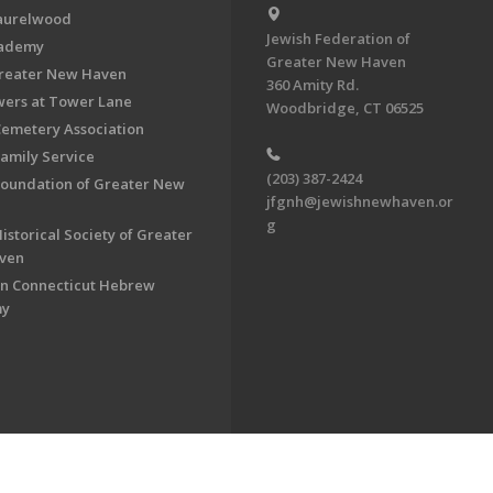
aurelwood
Jewish Federation of
cademy
Greater New Haven
Greater New Haven
360 Amity Rd.
ers at Tower Lane
Woodbridge, CT 06525
Cemetery Association
Family Service
(203) 387-2424
Foundation of Greater New
jfgnh@jewishnewhaven.or
g
istorical Society of Greater
ven
n Connecticut Hebrew
my