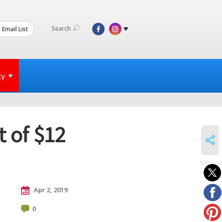
Search
 Email List
ty
 of $12
SHARE
SUBSCR
to posts
Apr 2, 2019
0