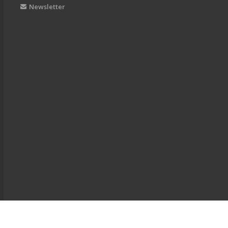
Newsletter