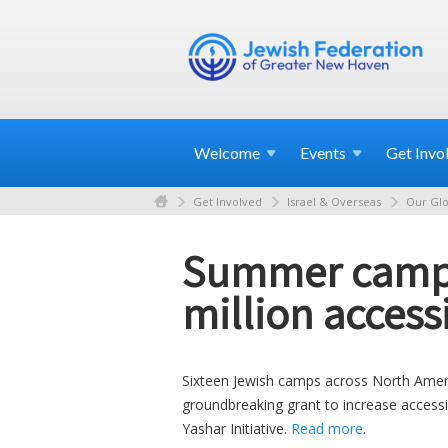
Welcome
Events
Get
Invo
Get Involved
Israel & Overseas
Our Glo
Summer camps 
million accessi
Sixteen Jewish camps across North America
groundbreaking grant to increase accessibi
Yashar Initiative.
Read more
.