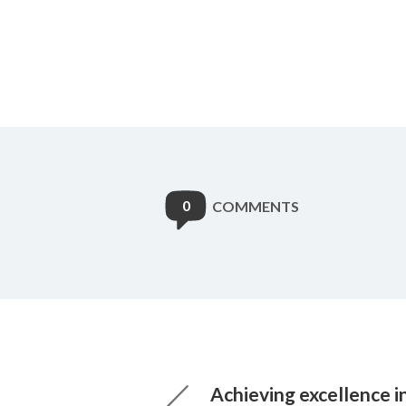
0
COMMENTS
Achieving excellence i