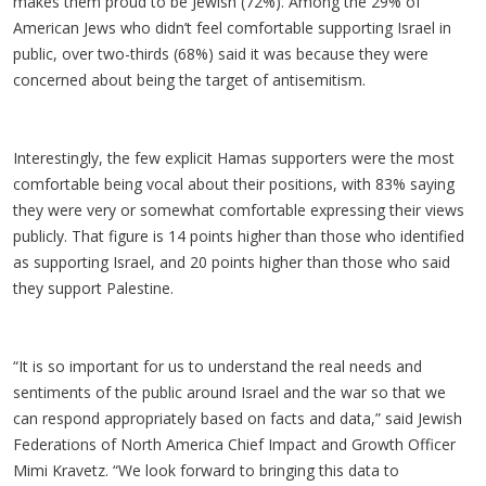
makes them proud to be Jewish (72%). Among the 29% of
American Jews who didn’t feel comfortable supporting Israel in
public, over two-thirds (68%) said it was because they were
concerned about being the target of antisemitism.
Interestingly, the few explicit Hamas supporters were the most
comfortable being vocal about their positions, with 83% saying
they were very or somewhat comfortable expressing their views
publicly. That figure is 14 points higher than those who identified
as supporting Israel, and 20 points higher than those who said
they support Palestine.
“It is so important for us to understand the real needs and
sentiments of the public around Israel and the war so that we
can respond appropriately based on facts and data,” said Jewish
Federations of North America Chief Impact and Growth Officer
Mimi Kravetz. “We look forward to bringing this data to