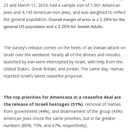
23 and March 11, 2024, had a sample size of 1,901 American
Jews and 4,143 American non-Jews, and was weighted to reflect
the general population.
Overall margin of error is ± 1.26% for the
general US population and ± 2.25% for Jewish Adults.
The survey’s release comes on the heels of an Iranian attack on
Israel over the weekend. Nearly all of the drones and missiles
launched by Iran were intercepted by Israel, with help from the
United States, Great Britain, and Jordan. The same day, Hamas
rejected Israel’s latest ceasefire proposal.
The top priorities for Americans in a ceasefire deal are
the release of Israeli hostages (51%)
, removal of Hamas
from government (44%), and disarmament of the group (43%).
American Jews chose the same priorities, but in far greater
numbers (80%, 73%, and 67%, respectively).