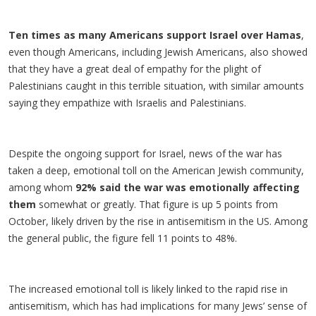
Ten times as many Americans support Israel over Hamas
,
even though Americans, including Jewish Americans, also showed
that they have a great deal of empathy for the plight of
Palestinians caught in this terrible situation, with similar amounts
saying they empathize with Israelis and Palestinians.
Despite the ongoing support for Israel, news of the war has
taken a deep, emotional toll on the American Jewish community,
among whom
92% said the war was emotionally affecting
them
somewhat or greatly. That figure is up 5 points from
October, likely driven by the rise in antisemitism in the US. Among
the general public, the figure fell 11 points to 48%.
The increased emotional toll is likely linked to the rapid rise in
antisemitism, which has had implications for many Jews’ sense of