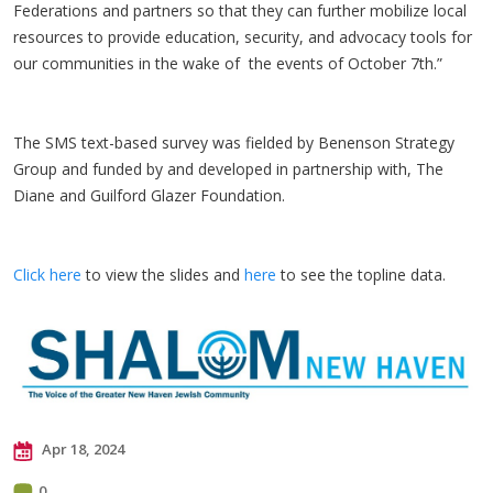
Federations and partners so that they can further mobilize local
resources to provide education, security, and advocacy tools for
our communities in the wake of the events of October 7th.”
The SMS text-based survey was fielded by Benenson Strategy
Group and funded by and developed in partnership with, The
Diane and Guilford Glazer Foundation.
Click here
to view the slides and
here
to see the topline data.
Apr 18, 2024
0