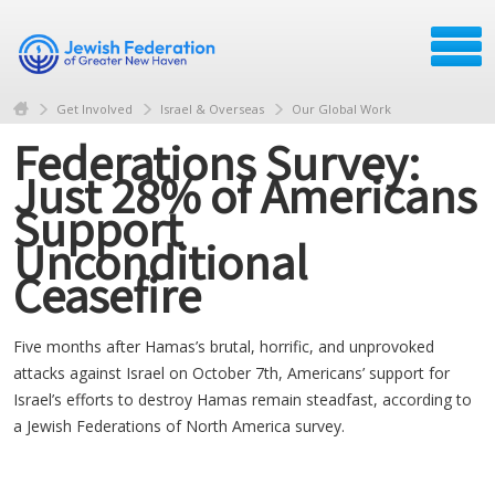
Get Involved
Israel & Overseas
Our Global Work
Federations Survey:
Just 28% of Americans
Support
Unconditional
Ceasefire
Five months after Hamas’s brutal, horrific, and unprovoked
attacks against Israel on October 7th, Americans’ support for
Israel’s efforts to destroy Hamas remain steadfast, according to
a Jewish Federations of North America survey.