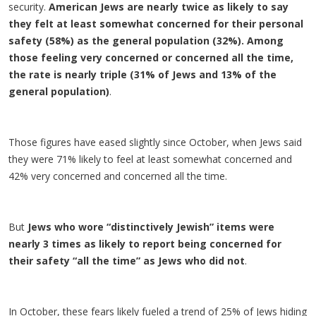
security.
American Jews are nearly twice as likely to say
they felt at least somewhat concerned for their personal
safety (58%) as the general population (32%). Among
those feeling very concerned or concerned all the time,
the rate is nearly triple (31% of Jews and 13% of the
general population)
.
Those figures have eased slightly since October, when Jews said
they were 71% likely to feel at least somewhat concerned and
42% very concerned and concerned all the time.
But
Jews who wore “distinctively Jewish” items were
nearly 3 times as likely to report being concerned for
their safety “all the time” as Jews who did not
.​
In October, these fears likely fueled a trend of 25% of Jews hiding