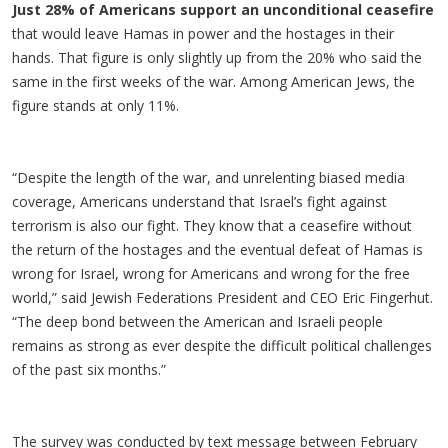
Just 28% of Americans support an unconditional ceasefire
that would leave Hamas in power and the hostages in their
hands. That figure is only slightly up from the 20% who said the
same in the first weeks of the war. Among American Jews, the
figure stands at only 11%.
“Despite the length of the war, and unrelenting biased media
coverage, Americans understand that Israel’s fight against
terrorism is also our fight. They know that a ceasefire without
the return of the hostages and the eventual defeat of Hamas is
wrong for Israel, wrong for Americans and wrong for the free
world,” said Jewish Federations President and CEO Eric Fingerhut.
“The deep bond between the American and Israeli people
remains as strong as ever despite the difficult political challenges
of the past six months.”
The survey was conducted by text message between February