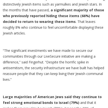
distinctively Jewish items such as yarmulkes and Jewish stars. In
the months that have passed,
a significant majority of those
who previously reported hiding these items (66%) have
decided to return to wearing these items
. That leaves
roughly 8% who continue to feel uncomfortable displaying these
Jewish articles.
“The significant investments we have made to secure our
communities through our LiveSecure initiative are making a
difference,” said Fingerhut. “Despite the horrific spike in
antisemitism, the security infrastructure we have built has helped
reassure people that they can keep living their Jewish communal
lives.”
Large majorities of American Jews said they continue to
feel strong emotional bonds to Israel (79%)
and that it