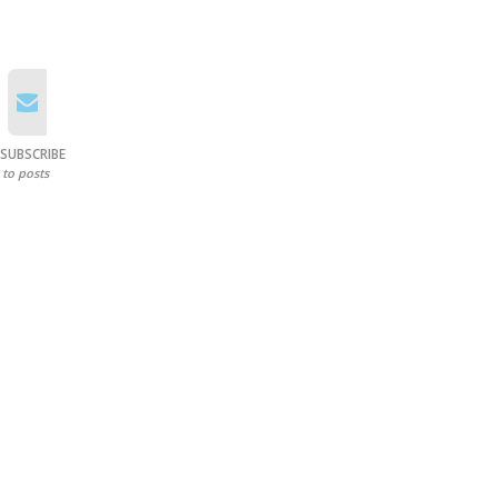
SUBSCRIBE
to posts