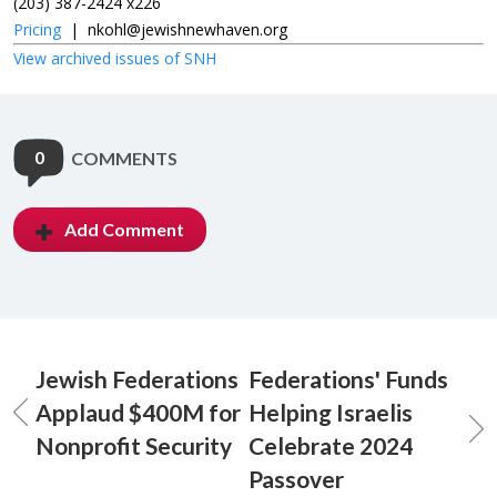
(203) 387-2424 x226
Pricing
|
nkohl@jewishnewhaven.org
View archived issues of SNH
0
COMMENTS
Add Comment
Jewish Federations
Federations' Funds
Applaud $400M for
Helping Israelis
Nonprofit Security
Celebrate 2024
Passover