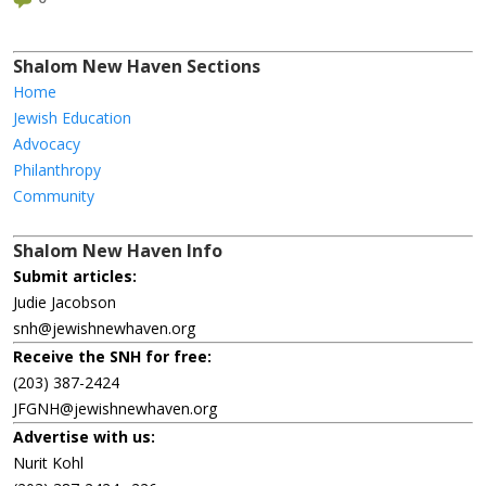
Shalom New Haven Sections
Home
Jewish Education
Advocacy
Philanthropy
Community
Shalom New Haven Info
Submit articles:
Judie Jacobson
snh@jewishnewhaven.org
Receive the SNH for free:
(203) 387-2424
JFGNH@jewishnewhaven.org
Advertise with us:
Nurit Kohl