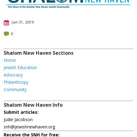
Jan 31, 2019
0
Shalom New Haven Sections
Home
Jewish Education
Advocacy
Philanthropy
Community
Shalom New Haven Info
Submit articles:
Judie Jacobson
snh@jewishnewhaven.org
Receive the SNH for free: