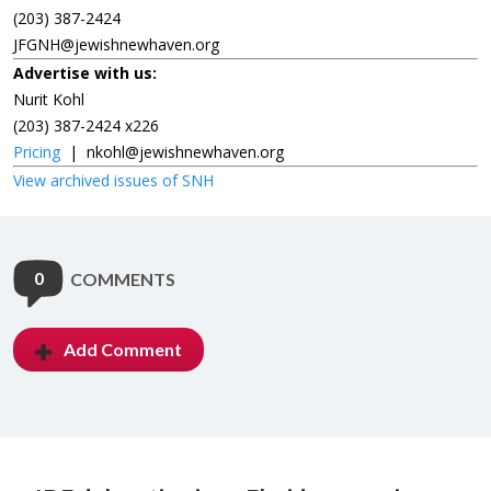
(203) 387-2424
JFGNH@jewishnewhaven.org
Advertise with us:
Nurit Kohl
(203) 387-2424 x226
Pricing
|
nkohl@jewishnewhaven.org
View archived issues of SNH
0
COMMENTS
Add Comment