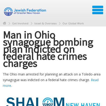
Get Involved
Israel & Overseas
Our Global Work
Man in Ohio
synagogue bombing
plan indicted on
federal hate crimes
charges
The Ohio man arrested for planning an attack on a Toledo-area
synagogue was indicted on a federal hate crimes charge.
Read
more
.