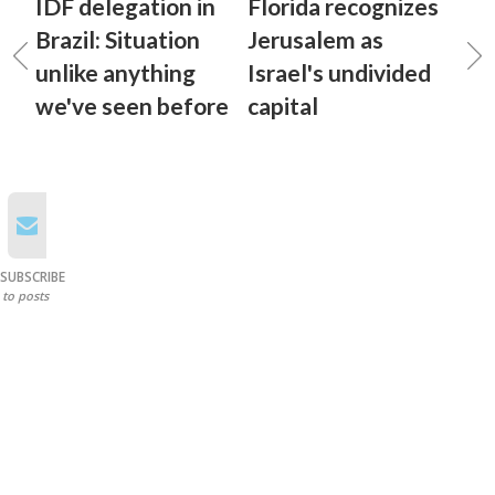
IDF delegation in
Florida recognizes
Brazil: Situation
Jerusalem as
unlike anything
Israel's undivided
we've seen before
capital
SUBSCRIBE
to posts