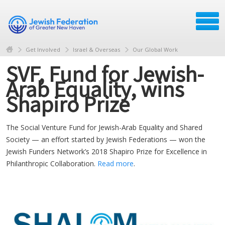
Get Involved
Israel & Overseas
Our Global Work
SVF, Fund for Jewish-
Arab Equality, wins
Shapiro Prize
The Social Venture Fund for Jewish-Arab Equality and Shared
Society — an effort started by Jewish Federations — won the
Jewish Funders Network’s 2018 Shapiro Prize for Excellence in
Philanthropic Collaboration.
Read more
.