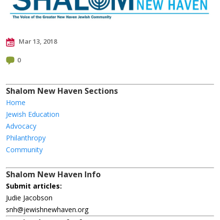
Mar 13, 2018
0
Shalom New Haven Sections
Home
Jewish Education
Advocacy
Philanthropy
Community
Shalom New Haven Info
Submit articles:
Judie Jacobson
snh@jewishnewhaven.org