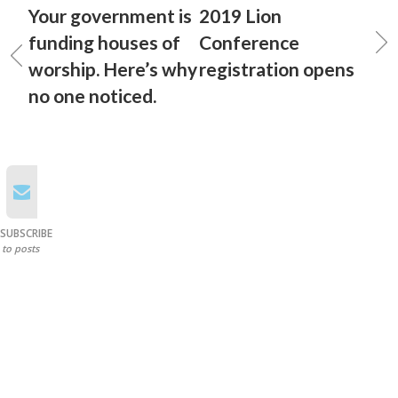
Your government is
2019 Lion
funding houses of
Conference
worship. Here’s why
registration opens
no one noticed.
SUBSCRIBE
to posts