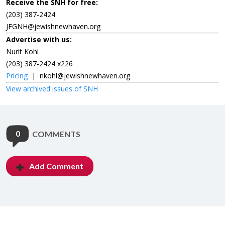
Receive the SNH for free:
(203) 387-2424
JFGNH@jewishnewhaven.org
Advertise with us:
Nurit Kohl
(203) 387-2424 x226
Pricing
|
nkohl@jewishnewhaven.org
View archived issues of SNH
0
COMMENTS
Add Comment