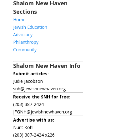
Shalom New Haven
Sections
Home
Jewish Education
Advocacy
Philanthropy
Community
Shalom New Haven Info
Submit articles:
Judie Jacobson
snh@jewishnewhaven.org
Receive the SNH for free:
(203) 387-2424
JFGNH@jewishnewhaven.org
Advertise with us:
Nurit Kohl
(203) 387-2424 x226