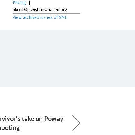
Pricing
|
nkohl@jewishnewhaven.org
View archived issues of SNH
rvivor's take on Poway
hooting