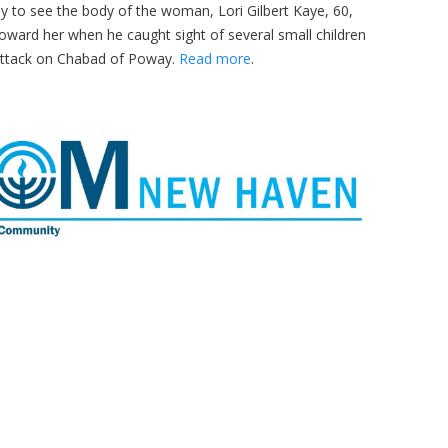
kly to see the body of the woman, Lori Gilbert Kaye, 60,
oward her when he caught sight of several small children
attack on Chabad of Poway.
Read more
.