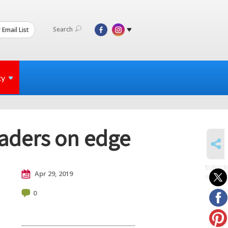
Search
 Email List
ty
eaders on edge
SHARE
SUBSCR
Apr 29, 2019
to posts
0