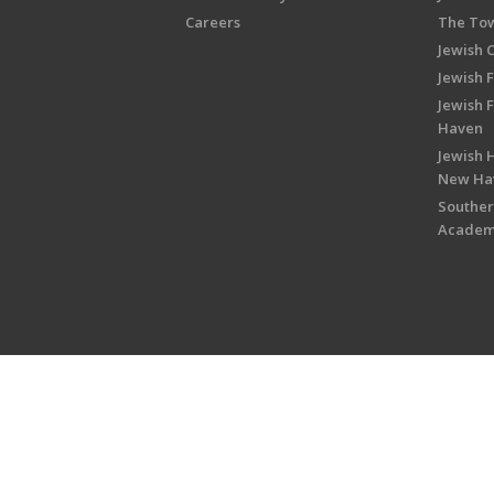
Careers
The Tow
Jewish 
Jewish 
Jewish 
Haven
Jewish H
New Ha
Souther
Acade
Copyright © 2026 Jewish Federati