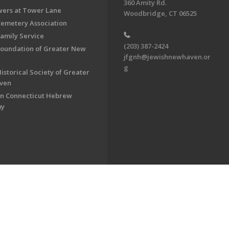
360 Amity Rd.
ers at Tower Lane
Woodbridge, CT 06525
Cemetery Association
Family Service
(203) 387-2424
Foundation of Greater New
jfgnh@jewishnewhaven.or
g
istorical Society of Greater
ven
n Connecticut Hebrew
my
on of Greater New Haven. All Rights Reserved.
Powered by F