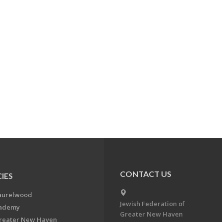
CONTACT US
IES
aurelwood
Jewish Federation of
cademy
Greater New Haven
Greater New Haven