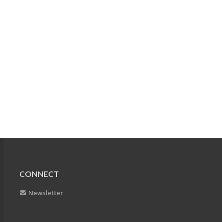
CONNECT
Newsletter