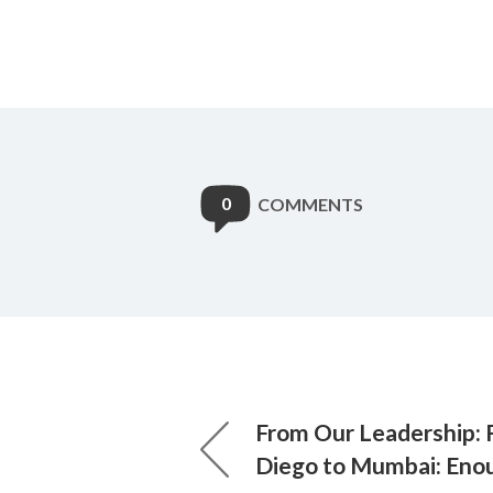
0
COMMENTS
From Our Leadership: 
Diego to Mumbai: Eno