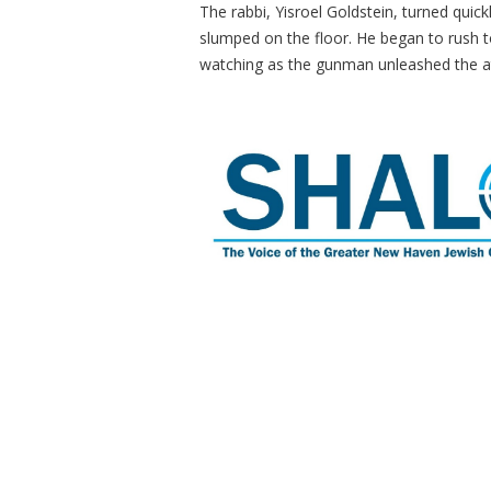
The rabbi, Yisroel Goldstein, turned quic
slumped on the floor. He began to rush t
watching as the gunman unleashed the 