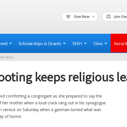
Give Now
Join Our
lved
Scholarships & Grants
SNH
Give
Securi
bal Work
oting keeps religious l
shed comforting a congregant as she prepared to say the
of her mother when a loud crack rang out in his synagogue.
th service on Saturday when a gunman turned what was
ay of horror.