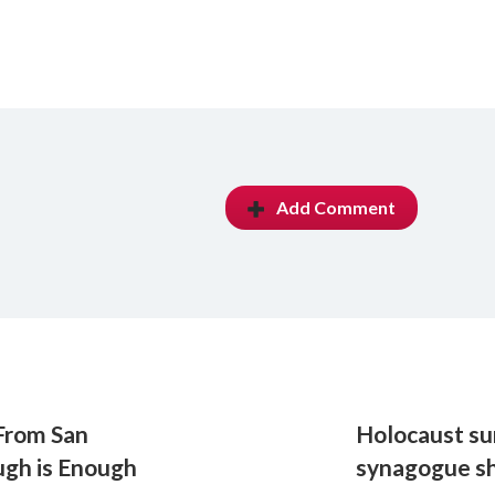
Add Comment
From San
Holocaust su
ugh is Enough
synagogue s