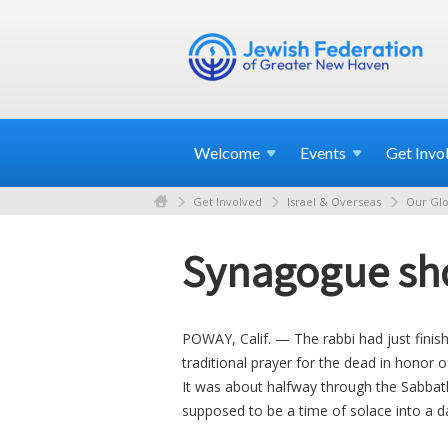
Welcome
Events
Get
Invo
Get Involved
Israel & Overseas
Our Glo
Synagogue sho
POWAY, Calif. — The rabbi had just fini
traditional prayer for the dead in honor 
It was about halfway through the Sabba
supposed to be a time of solace into a d