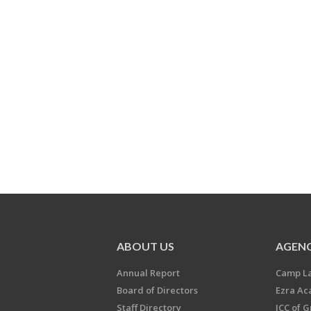
ABOUT US
AGENC
Annual Report
Camp L
Board of Directors
Ezra A
Staff Directory
JCC of 