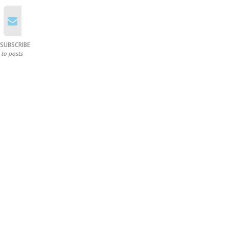
SUBSCRIBE
to posts