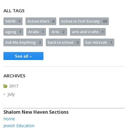
ALL TAGS
56393
1
Action Alert
6
Active in Civil Society
60
aging
1
Arabs
1
Arts
2
arts and crafts
1
Ask Me Anything
2
back to school
3
bar mitzvah
1
See all
ARCHIVES
2017
July
Shalom New Haven Sections
Home
Jewish Education