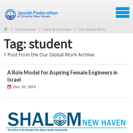
Get Involved
Israel & Overseas
Our Global Work
Tag: student
1 Post from the Our Global Work Archive
A Role Model for Aspiring Female Engineers in
Israel
Dec 20, 2016