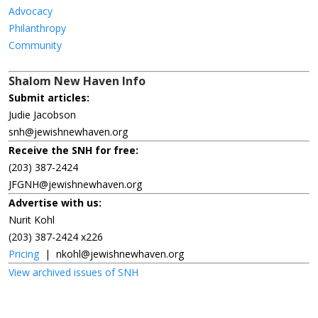
Advocacy
Philanthropy
Community
Shalom New Haven Info
Submit articles:
Judie Jacobson
snh@jewishnewhaven.org
Receive the SNH for free:
(203) 387-2424
JFGNH@jewishnewhaven.org
Advertise with us:
Nurit Kohl
(203) 387-2424 x226
Pricing
|
nkohl@jewishnewhaven.org
View archived issues of SNH