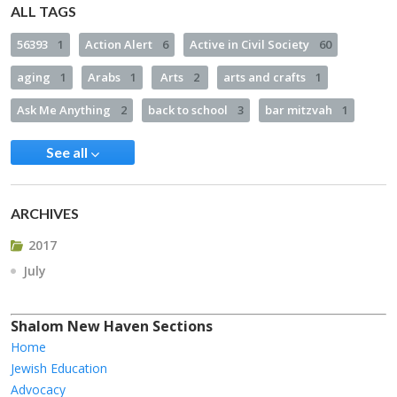
ALL TAGS
56393
1
Action Alert
6
Active in Civil Society
60
aging
1
Arabs
1
Arts
2
arts and crafts
1
Ask Me Anything
2
back to school
3
bar mitzvah
1
See all
ARCHIVES
2017
July
Shalom New Haven Sections
Home
Jewish Education
Advocacy