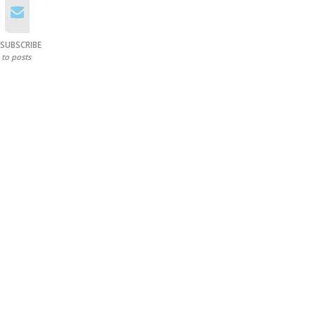
SUBSCRIBE
to posts