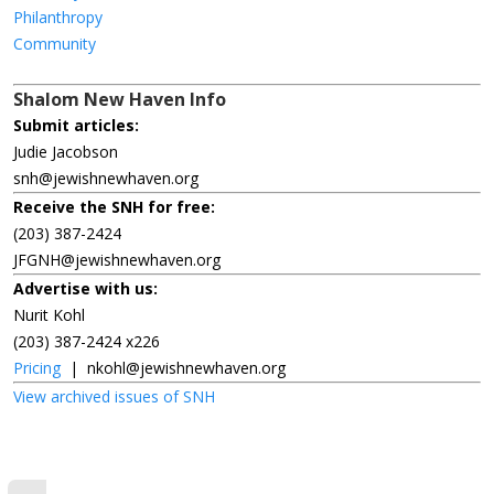
Philanthropy
Community
Shalom New Haven Info
Submit articles:
Judie Jacobson
snh@jewishnewhaven.org
Receive the SNH for free:
(203) 387-2424
JFGNH@jewishnewhaven.org
Advertise with us:
Nurit Kohl
(203) 387-2424 x226
Pricing
|
nkohl@jewishnewhaven.org
View archived issues of SNH