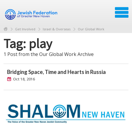
Get Involved
Israel & Overseas
Our Global Work
Tag: play
1 Post from the Our Global Work Archive
Bridging Space, Time and Hearts in Russia
Oct 18, 2016