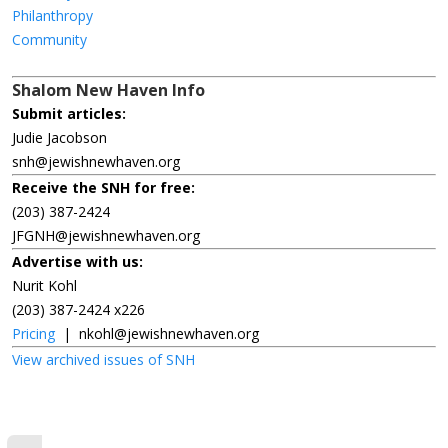
Philanthropy
Community
Shalom New Haven Info
Submit articles:
Judie Jacobson
snh@jewishnewhaven.org
Receive the SNH for free:
(203) 387-2424
JFGNH@jewishnewhaven.org
Advertise with us:
Nurit Kohl
(203) 387-2424 x226
Pricing
|
nkohl@jewishnewhaven.org
View archived issues of SNH