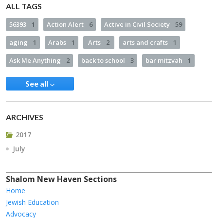
ALL TAGS
56393
1
Action Alert
6
Active in Civil Society
59
aging
1
Arabs
1
Arts
2
arts and crafts
1
Ask Me Anything
2
back to school
3
bar mitzvah
1
See all
ARCHIVES
2017
July
Shalom New Haven Sections
Home
Jewish Education
Advocacy