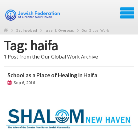
Get Involved
Israel & Overseas
Our Global Work
Tag: haifa
1 Post from the Our Global Work Archive
School as a Place of Healing in Haifa
Sep 6, 2016