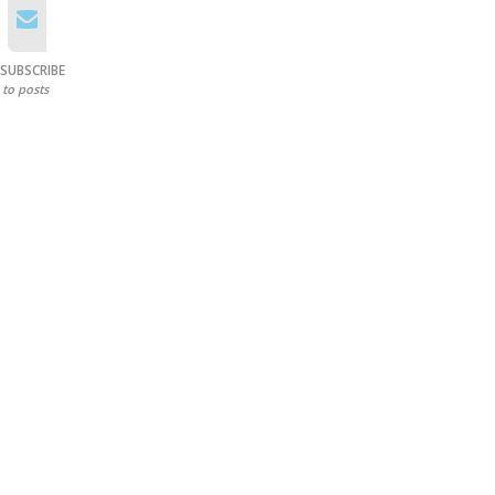
SUBSCRIBE
to posts