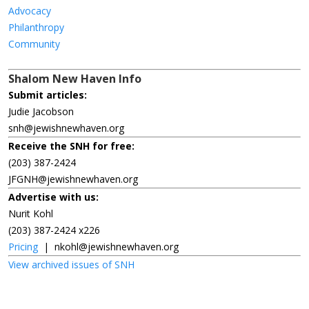
Advocacy
Philanthropy
Community
Shalom New Haven Info
Submit articles:
Judie Jacobson
snh@jewishnewhaven.org
Receive the SNH for free:
(203) 387-2424
JFGNH@jewishnewhaven.org
Advertise with us:
Nurit Kohl
(203) 387-2424 x226
Pricing
|
nkohl@jewishnewhaven.org
View archived issues of SNH