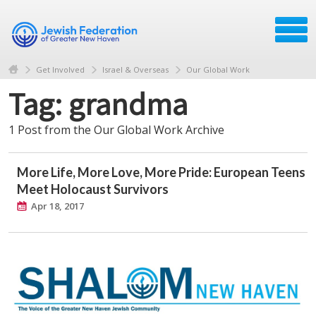
Get Involved
Israel & Overseas
Our Global Work
Tag: grandma
1 Post from the Our Global Work Archive
More Life, More Love, More Pride: European Teens
Meet Holocaust Survivors
Apr 18, 2017