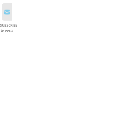
SUBSCRIBE
to posts