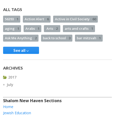
ALL TAGS
56393
1
Action Alert
6
Active in Civil Society
60
aging
1
Arabs
1
Arts
2
arts and crafts
1
Ask Me Anything
2
back to school
3
bar mitzvah
1
See all
ARCHIVES
2017
July
Shalom New Haven Sections
Home
Jewish Education