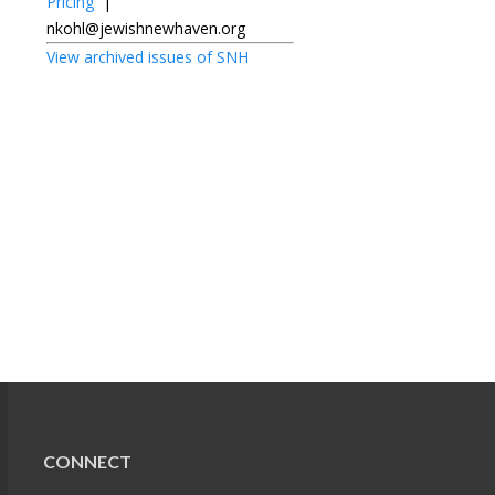
Pricing
|
nkohl@jewishnewhaven.org
View archived issues of SNH
CONNECT