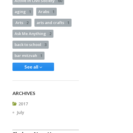
Active in Civil Society
60
aging
1
Arabs
1
Arts
2
arts and crafts
1
Ask Me Anything
2
back to school
3
bar mitzvah
1
See all
ARCHIVES
2017
July