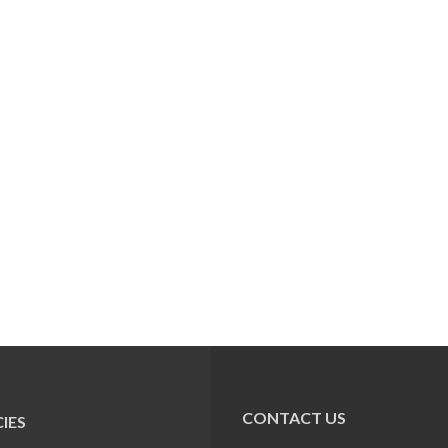
CONTACT US
IES