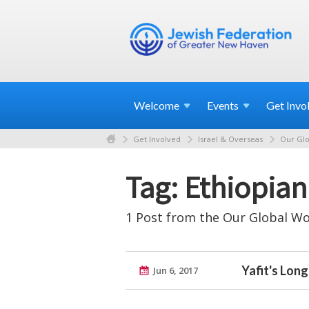
Welcome
Events
Get
Invo
Get Involved
Israel & Overseas
Our Glo
Tag: Ethiopian 
1 Post from the Our Global Wo
Yafit's Lon
Jun 6, 2017