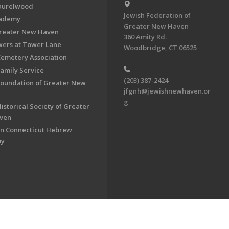
aurelwood
Jewish Federation of
cademy
Greater New Haven
Greater New Haven
360 Amity Rd.
ers at Tower Lane
Woodbridge, CT 06525
Cemetery Association
Family Service
(203) 387-2424
Foundation of Greater New
jfgnh@jewishnewhaven.or
g
istorical Society of Greater
ven
n Connecticut Hebrew
my