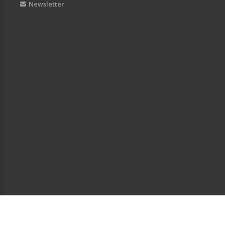
Newsletter