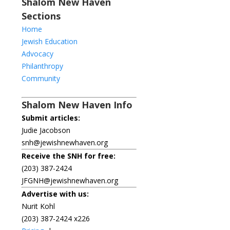
Shalom New Haven
Sections
Home
Jewish Education
Advocacy
Philanthropy
Community
Shalom New Haven Info
Submit articles:
Judie Jacobson
snh@jewishnewhaven.org
Receive the SNH for free:
(203) 387-2424
JFGNH@jewishnewhaven.org
Advertise with us:
Nurit Kohl
(203) 387-2424 x226