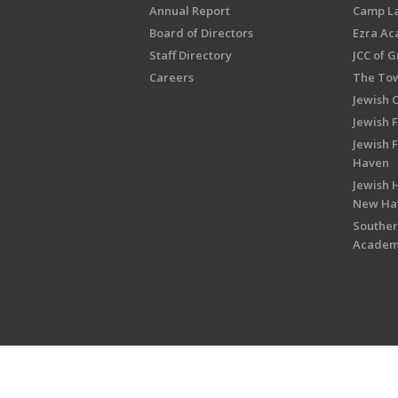
Annual Report
Camp L
Board of Directors
Ezra A
Staff Directory
JCC of 
Careers
The Tow
Jewish 
Jewish 
Jewish 
Haven
Jewish H
New Ha
Souther
Acade