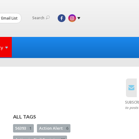
Search
 Email List
ty
SUBSCR
to posts
ALL TAGS
56393
1
Action Alert
6