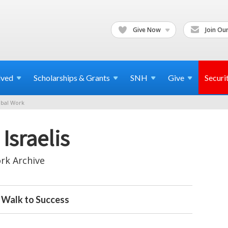
Give Now
Join Our
lved
Scholarships & Grants
SNH
Give
Securi
bal Work
Israelis
rk Archive
g Walk to Success