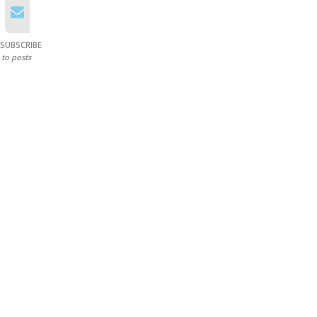
SUBSCRIBE
to posts