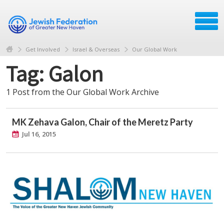
Get Involved
Israel & Overseas
Our Global Work
Tag: Galon
1 Post from the Our Global Work Archive
MK Zehava Galon, Chair of the Meretz Party
Jul 16, 2015