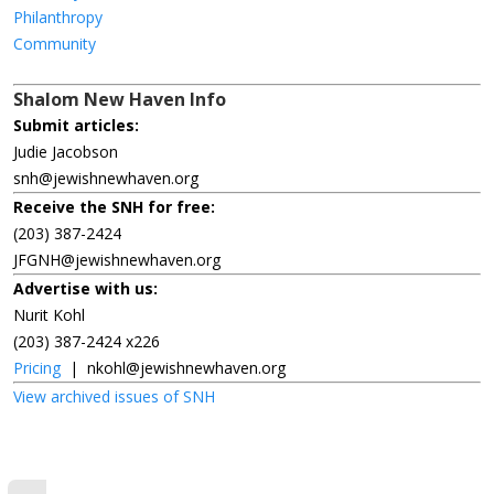
Philanthropy
Community
Shalom New Haven Info
Submit articles:
Judie Jacobson
snh@jewishnewhaven.org
Receive the SNH for free:
(203) 387-2424
JFGNH@jewishnewhaven.org
Advertise with us:
Nurit Kohl
(203) 387-2424 x226
Pricing
|
nkohl@jewishnewhaven.org
View archived issues of SNH