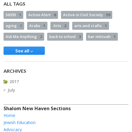
ALL TAGS
56393
1
Action Alert
6
Active in Civil Society
59
aging
1
Arabs
1
Arts
2
arts and crafts
1
Ask Me Anything
2
back to school
3
bar mitzvah
1
See all
ARCHIVES
2017
July
Shalom New Haven Sections
Home
Jewish Education
Advocacy