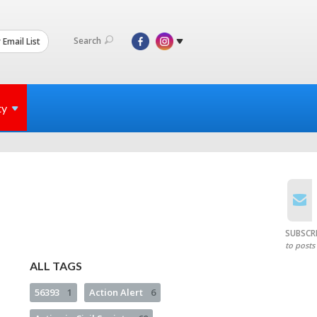
Search
 Email List
ty
SUBSCR
to posts
ALL TAGS
56393
1
Action Alert
6