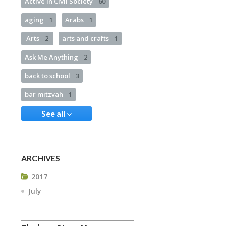
Active in Civil Society
60
aging
1
Arabs
1
Arts
2
arts and crafts
1
Ask Me Anything
2
back to school
3
bar mitzvah
1
See all
ARCHIVES
2017
July