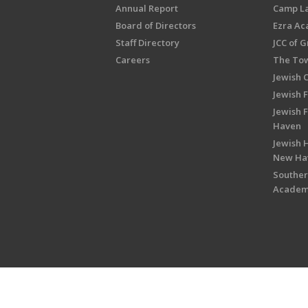
Annual Report
Camp L
Board of Directors
Ezra A
Staff Directory
JCC of 
Careers
The Tow
Jewish 
Jewish 
Jewish 
Haven
Jewish H
New Ha
Souther
Acade