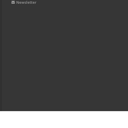
Newsletter