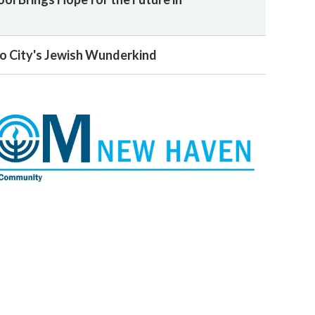
o City's Jewish Wunderkind