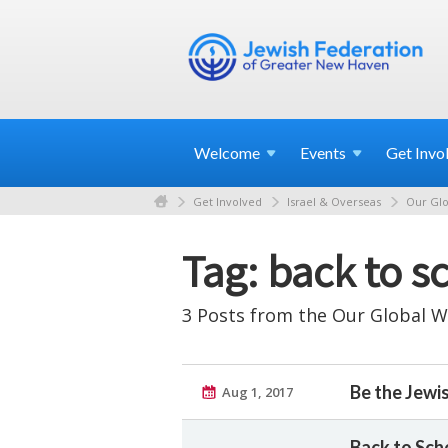
Welcome
Events
Get
Invo
Get Involved
Israel & Overseas
Our Glo
Tag: back to s
3 Posts from the Our Global W
Be the Jewi
Aug 1, 2017
Back to Scho