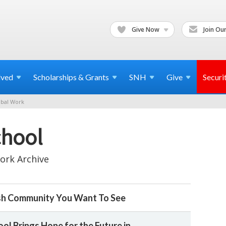
Give Now
Join Our
lved
Scholarships & Grants
SNH
Give
Securi
bal Work
chool
ork Archive
sh Community You Want To See
ol Brings Hope for the Future in