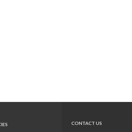
CONTACT US
IES