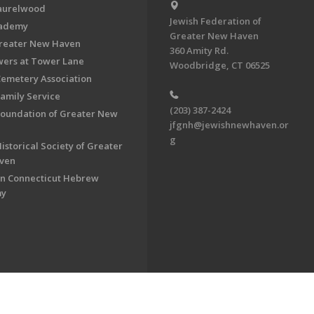
aurelwood
Jewish Federation of
cademy
Greater New Haven
Greater New Haven
360 Amity Rd.
ers at Tower Lane
Woodbridge, CT 06525
Cemetery Association
Family Service
(203) 387-2424
Foundation of Greater New
jfgnh@jewishnewhaven.or
g
istorical Society of Greater
ven
n Connecticut Hebrew
my