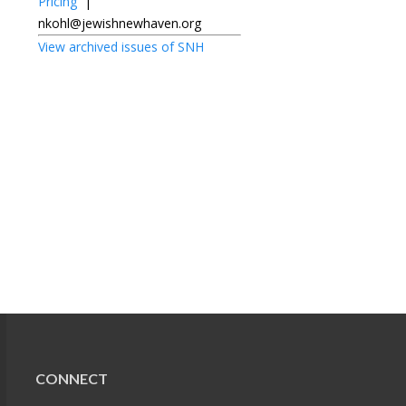
Pricing
|
nkohl@jewishnewhaven.org
View archived issues of SNH
CONNECT