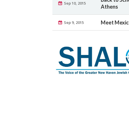
Sep 10, 2015
Athens
Meet Mexic
Sep 9, 2015