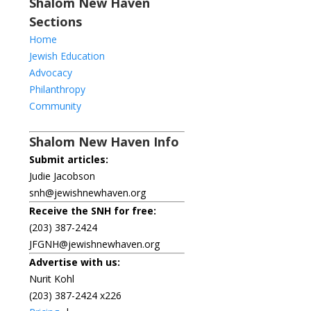
Shalom New Haven
Sections
Home
Jewish Education
Advocacy
Philanthropy
Community
Shalom New Haven Info
Submit articles:
Judie Jacobson
snh@jewishnewhaven.org
Receive the SNH for free:
(203) 387-2424
JFGNH@jewishnewhaven.org
Advertise with us:
Nurit Kohl
(203) 387-2424 x226