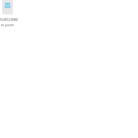
SUBSCRIBE
to posts