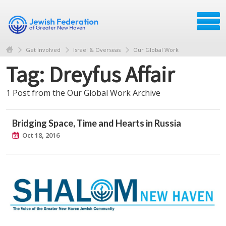
Get Involved
Israel & Overseas
Our Global Work
Tag: Dreyfus Affair
1 Post from the Our Global Work Archive
Bridging Space, Time and Hearts in Russia
Oct 18, 2016