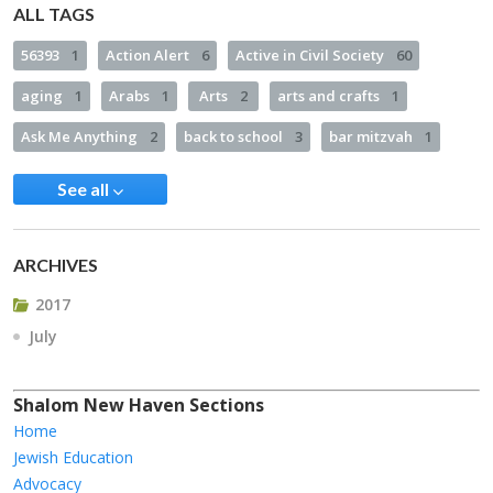
ALL TAGS
56393
1
Action Alert
6
Active in Civil Society
60
aging
1
Arabs
1
Arts
2
arts and crafts
1
Ask Me Anything
2
back to school
3
bar mitzvah
1
See all
ARCHIVES
2017
July
Shalom New Haven Sections
Home
Jewish Education
Advocacy