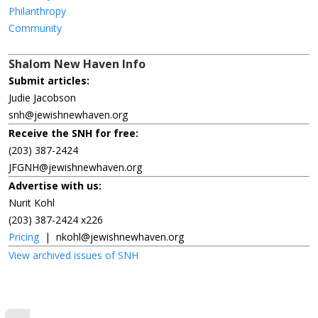
Philanthropy
Community
Shalom New Haven Info
Submit articles:
Judie Jacobson
snh@jewishnewhaven.org
Receive the SNH for free:
(203) 387-2424
JFGNH@jewishnewhaven.org
Advertise with us:
Nurit Kohl
(203) 387-2424 x226
Pricing
|
nkohl@jewishnewhaven.org
View archived issues of SNH