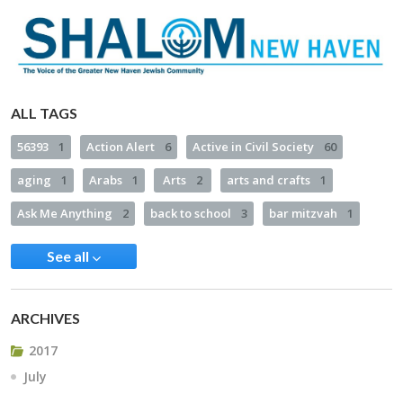
ALL TAGS
56393
1
Action Alert
6
Active in Civil Society
60
aging
1
Arabs
1
Arts
2
arts and crafts
1
Ask Me Anything
2
back to school
3
bar mitzvah
1
See all
ARCHIVES
2017
July