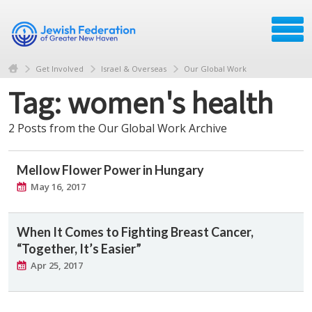
Get Involved
Israel & Overseas
Our Global Work
Tag: women's health
2 Posts from the Our Global Work Archive
Mellow Flower Power in Hungary
May 16, 2017
When It Comes to Fighting Breast Cancer,
“Together, It’s Easier”
Apr 25, 2017