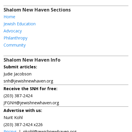
Shalom New Haven Sections
Home
Jewish Education
Advocacy
Philanthropy
Community
Shalom New Haven Info
Submit articles:
Judie Jacobson
snh@jewishnewhaven.org
Receive the SNH for free:
(203) 387-2424
JFGNH@jewishnewhaven.org
Advertise with us:
Nurit Kohl
(203) 387-2424 x226
Pricing
|
nkohl@jewishnewhaven.org