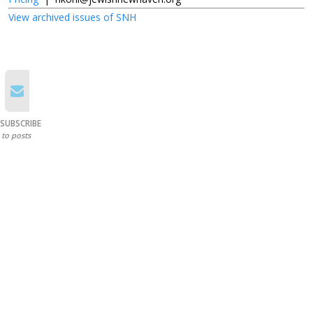
View archived issues of SNH
SUBSCRIBE
to posts