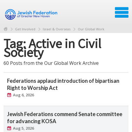
Get Involved
Israel & Overseas
Our Global Work
Tag: Active in Civil
Society
60 Posts from the Our Global Work Archive
Federations applaud introduction of bipartisan
Right to Worship Act
Aug 6, 2026
Jewish Federations commend Senate committee
for advancing KOSA
Aug 5, 2026