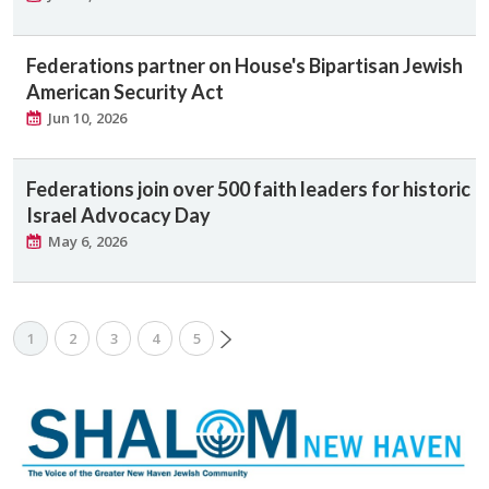
Federations partner on House's Bipartisan Jewish
American Security Act
Jun 10, 2026
Federations join over 500 faith leaders for historic
Israel Advocacy Day
May 6, 2026
1
2
3
4
5