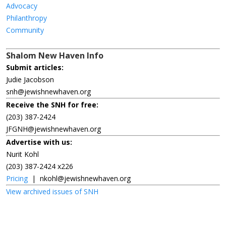
Advocacy
Philanthropy
Community
Shalom New Haven Info
Submit articles:
Judie Jacobson
snh@jewishnewhaven.org
Receive the SNH for free:
(203) 387-2424
JFGNH@jewishnewhaven.org
Advertise with us:
Nurit Kohl
(203) 387-2424 x226
Pricing
|
nkohl@jewishnewhaven.org
View archived issues of SNH