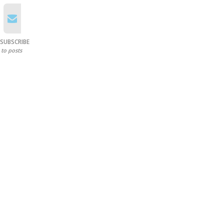
SUBSCRIBE
to posts