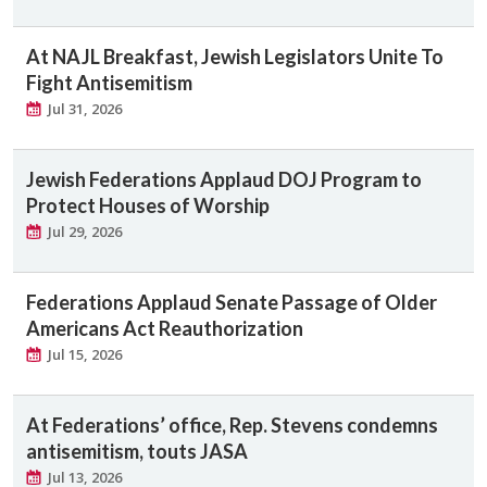
At NAJL Breakfast, Jewish Legislators Unite To
Fight Antisemitism
Jul 31, 2026
Jewish Federations Applaud DOJ Program to
Protect Houses of Worship
Jul 29, 2026
Federations Applaud Senate Passage of Older
Americans Act Reauthorization
Jul 15, 2026
At Federations’ office, Rep. Stevens condemns
antisemitism, touts JASA
Jul 13, 2026