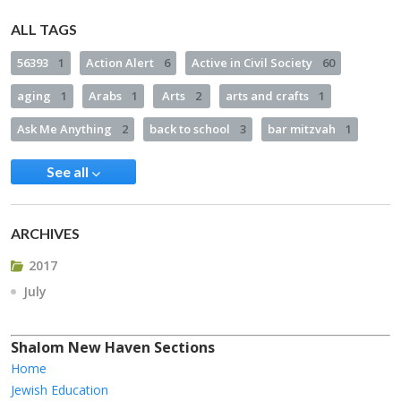
ALL TAGS
56393
1
Action Alert
6
Active in Civil Society
60
aging
1
Arabs
1
Arts
2
arts and crafts
1
Ask Me Anything
2
back to school
3
bar mitzvah
1
See all
ARCHIVES
2017
July
Shalom New Haven Sections
Home
Jewish Education