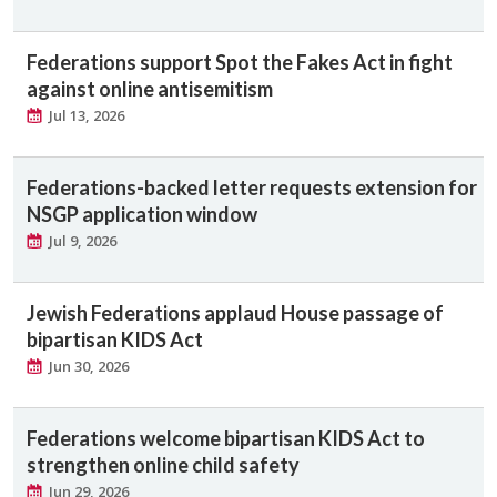
Federations support Spot the Fakes Act in fight
against online antisemitism
Jul 13, 2026
Federations-backed letter requests extension for
NSGP application window
Jul 9, 2026
Jewish Federations applaud House passage of
bipartisan KIDS Act
Jun 30, 2026
Federations welcome bipartisan KIDS Act to
strengthen online child safety
Jun 29, 2026