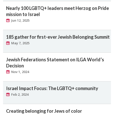
Nearly 100 LGBTQ+ leaders meet Herzog on Pride
mission to Israel
Jun 12, 2025
185 gather for first-ever Jewish Belonging Summit
May 7, 2025
Jewish Federations Statement on ILGA World’s
Decision
Nov 1, 2024
Israel Impact Focus: The LGBTQ+ community
Feb 2, 2024
Creating belonging for Jews of color