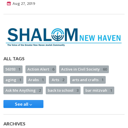
Aug 27, 2019
ALL TAGS
56393
1
Action Alert
6
Active in Civil Society
60
aging
1
Arabs
1
Arts
2
arts and crafts
1
Ask Me Anything
2
back to school
3
bar mitzvah
1
See all
ARCHIVES