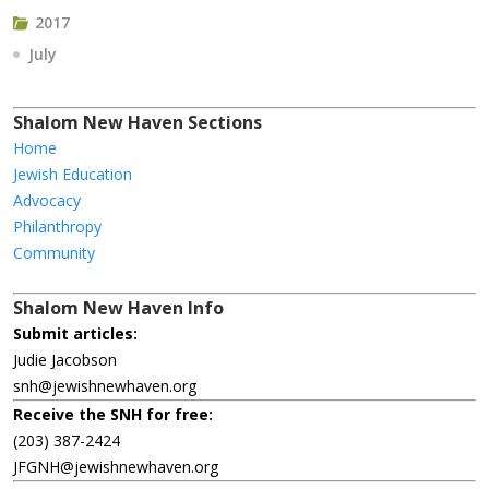
2017
July
Shalom New Haven Sections
Home
Jewish Education
Advocacy
Philanthropy
Community
Shalom New Haven Info
Submit articles:
Judie Jacobson
snh@jewishnewhaven.org
Receive the SNH for free:
(203) 387-2424
JFGNH@jewishnewhaven.org