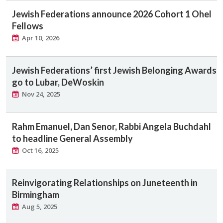
Jewish Federations announce 2026 Cohort 1 Ohel
Fellows
Apr 10, 2026
Jewish Federations’ first Jewish Belonging Awards
go to Lubar, DeWoskin
Nov 24, 2025
Rahm Emanuel, Dan Senor, Rabbi Angela Buchdahl
to headline General Assembly
Oct 16, 2025
Reinvigorating Relationships on Juneteenth in
Birmingham
Aug 5, 2025