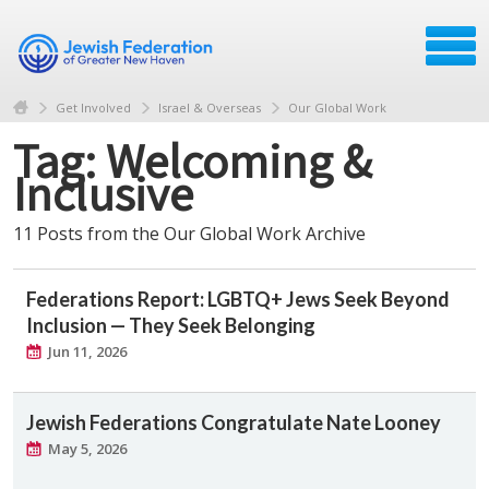
Get Involved
Israel & Overseas
Our Global Work
Tag: Welcoming &
Inclusive
11 Posts from the Our Global Work Archive
Federations Report: LGBTQ+ Jews Seek Beyond
Inclusion — They Seek Belonging
Jun 11, 2026
Jewish Federations Congratulate Nate Looney
May 5, 2026