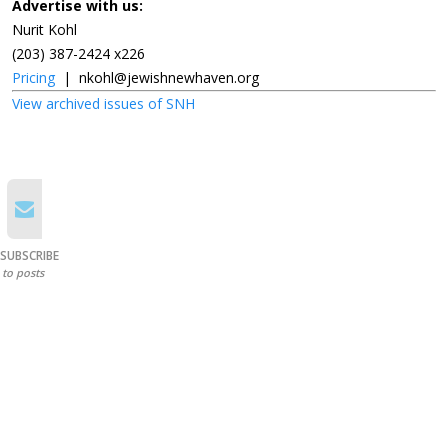
Advertise with us:
Nurit Kohl
(203) 387-2424 x226
Pricing
|
nkohl@jewishnewhaven.org
View archived issues of SNH
SUBSCRIBE
to posts