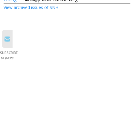
View archived issues of SNH
SUBSCRIBE
to posts