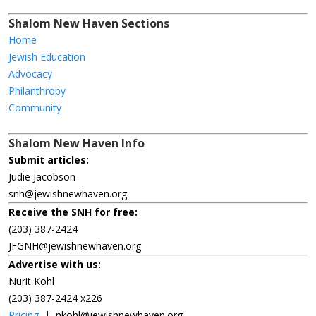
Shalom New Haven Sections
Home
Jewish Education
Advocacy
Philanthropy
Community
Shalom New Haven Info
Submit articles:
Judie Jacobson
snh@jewishnewhaven.org
Receive the SNH for free:
(203) 387-2424
JFGNH@jewishnewhaven.org
Advertise with us:
Nurit Kohl
(203) 387-2424 x226
Pricing
|
nkohl@jewishnewhaven.org