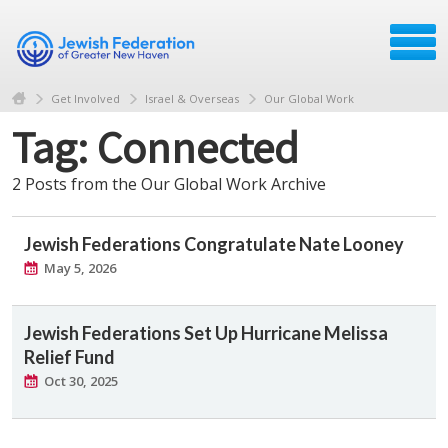
Get Involved
Israel & Overseas
Our Global Work
Tag: Connected
2 Posts from the Our Global Work Archive
Jewish Federations Congratulate Nate Looney
May 5, 2026
Jewish Federations Set Up Hurricane Melissa
Relief Fund
Oct 30, 2025