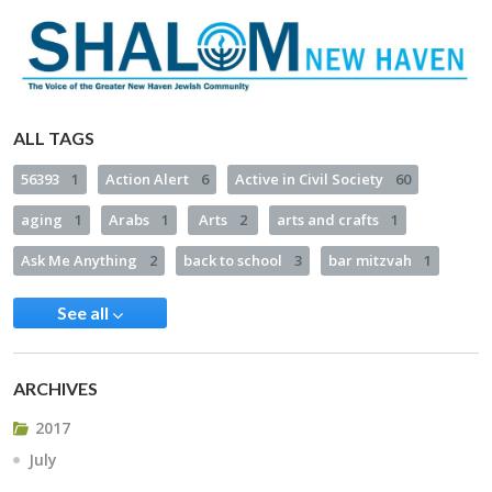
ALL TAGS
56393
1
Action Alert
6
Active in Civil Society
60
aging
1
Arabs
1
Arts
2
arts and crafts
1
Ask Me Anything
2
back to school
3
bar mitzvah
1
See all
ARCHIVES
2017
July