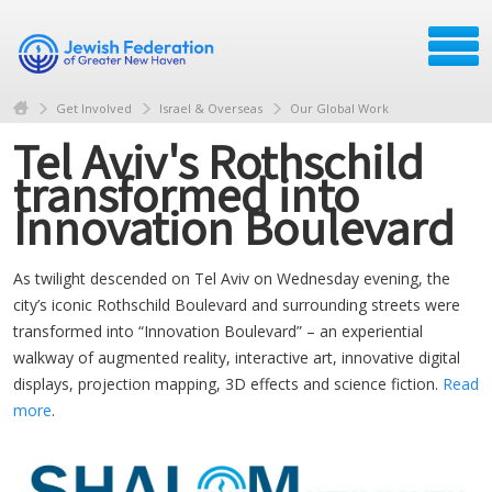
Get Involved
Israel & Overseas
Our Global Work
Tel Aviv's Rothschild
transformed into
Innovation Boulevard
As twilight descended on Tel Aviv on Wednesday evening, the
city’s iconic Rothschild Boulevard and surrounding streets were
transformed into “Innovation Boulevard” – an experiential
walkway of augmented reality, interactive art, innovative digital
displays, projection mapping, 3D effects and science fiction.
Read
more
.