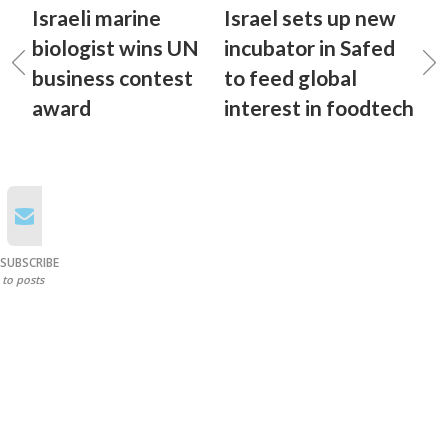
Israeli marine
Israel sets up new
biologist wins UN
incubator in Safed
business contest
to feed global
award
interest in foodtech
SUBSCRIBE
to posts