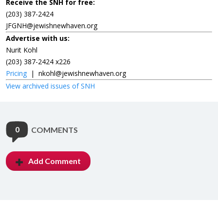
Receive the SNH for free:
(203) 387-2424
JFGNH@jewishnewhaven.org
Advertise with us:
Nurit Kohl
(203) 387-2424 x226
Pricing
|
nkohl@jewishnewhaven.org
View archived issues of SNH
0
COMMENTS
Add Comment