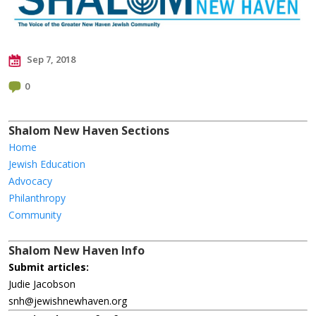
Sep 7, 2018
0
Shalom New Haven Sections
Home
Jewish Education
Advocacy
Philanthropy
Community
Shalom New Haven Info
Submit articles:
Judie Jacobson
snh@jewishnewhaven.org