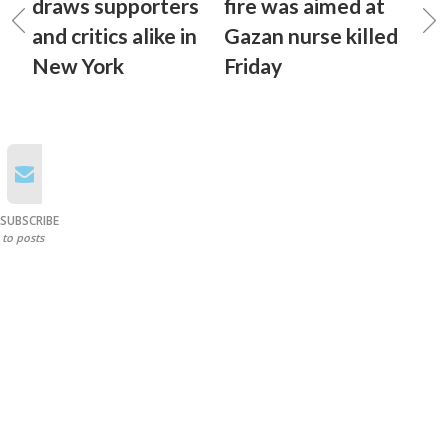
draws supporters
fire was aimed at
and critics alike in
Gazan nurse killed
New York
Friday
SUBSCRIBE
to posts