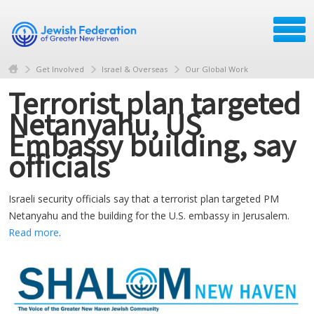
Get Involved
Israel & Overseas
Our Global Work
Terrorist plan targeted
Netanyahu, US
Embassy building, say
officials
Israeli security officials say that a terrorist plan targeted PM
Netanyahu and the building for the U.S. embassy in Jerusalem.
Read more
.