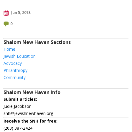
Jun 5, 2018
0
Shalom New Haven Sections
Home
Jewish Education
Advocacy
Philanthropy
Community
Shalom New Haven Info
Submit articles:
Judie Jacobson
snh@jewishnewhaven.org
Receive the SNH for free:
(203) 387-2424