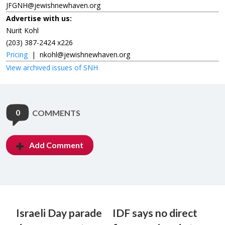
JFGNH@jewishnewhaven.org
Advertise with us:
Nurit Kohl
(203) 387-2424 x226
Pricing
|
nkohl@jewishnewhaven.org
View archived issues of SNH
0
COMMENTS
Add Comment
Israeli Day parade
IDF says no direct