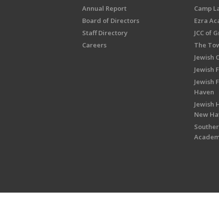
Annual Report
Camp L
Board of Directors
Ezra A
Staff Directory
JCC of 
Careers
The Tow
Jewish 
Jewish 
Jewish 
Haven
Jewish H
New Ha
Souther
Acade