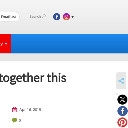
Search
 Email List
ty
together this
SHARE
SUBSCR
to posts
Apr 16, 2019
0