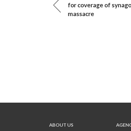
for coverage of synag
massacre
ABOUT US
AGENC