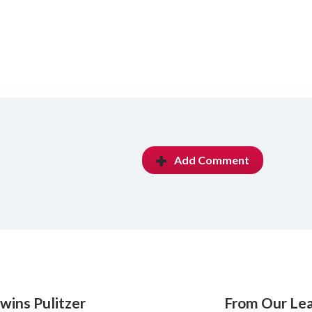
Add Comment
wins Pulitzer
From Our Le