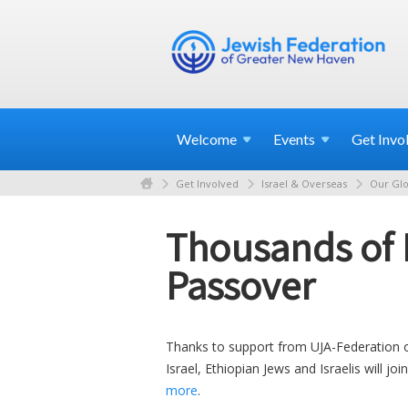
Welcome
Events
Get
Invo
Get Involved
Israel & Overseas
Our Glo
Thousands of E
Passover
Thanks to support from UJA-Federation 
Israel, Ethiopian Jews and Israelis will jo
more
.