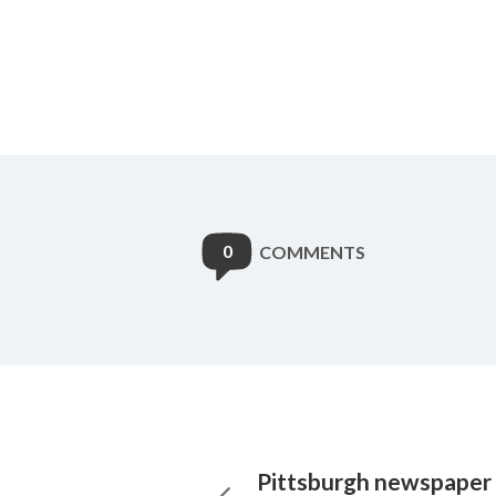
0
COMMENTS
Pittsburgh newspaper 