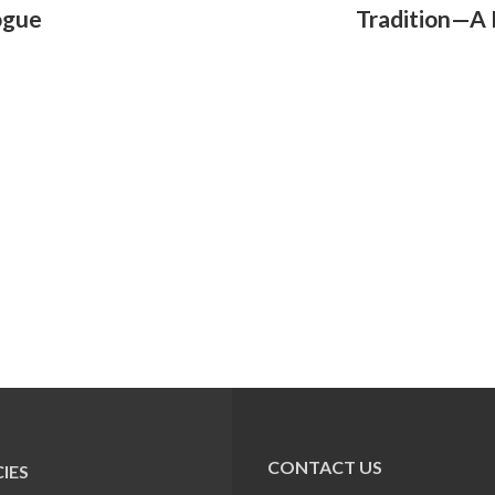
ogue
Tradition—A
CONTACT US
IES