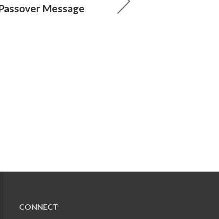
 Passover Message
CONNECT