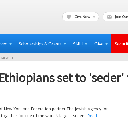
Give Now
Join Our
lved
Scholarships & Grants
SNH
Give
Securi
bal Work
thiopians set to 'seder' 
of New York and Federation partner The Jewish Agency for
in together for one of the world’s largest seders.
Read