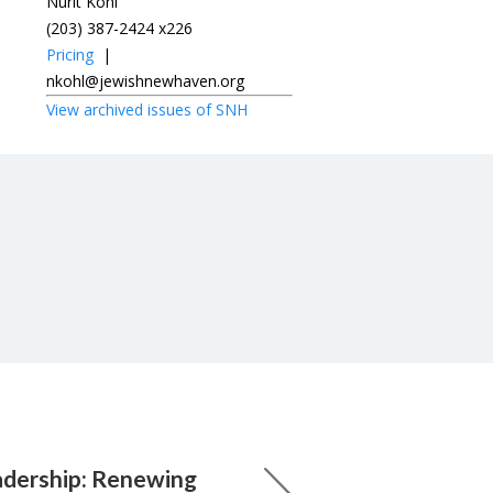
Nurit Kohl
(203) 387-2424 x226
Pricing
|
nkohl@jewishnewhaven.org
View archived issues of SNH
adership: Renewing