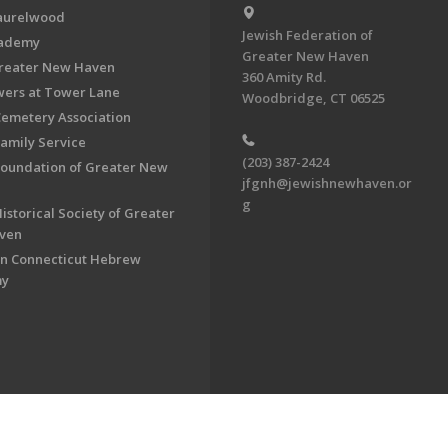
aurelwood
Jewish Federation of
cademy
Greater New Haven
Greater New Haven
360 Amity Rd.
ers at Tower Lane
Woodbridge, CT 06525
Cemetery Association
Family Service
(203) 387-2424
Foundation of Greater New
jfgnh@jewishnewhaven.or
g
istorical Society of Greater
ven
n Connecticut Hebrew
my