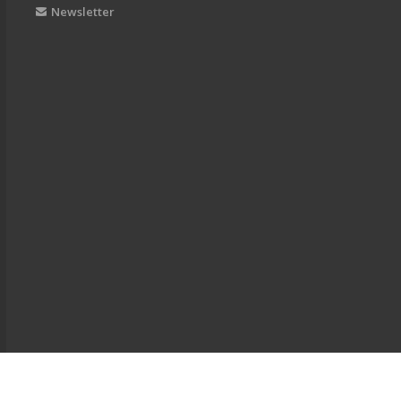
Newsletter