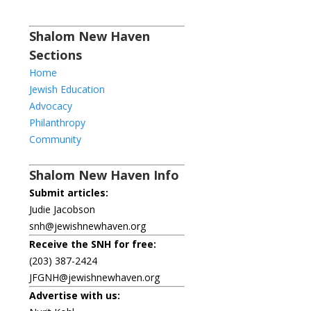
Shalom New Haven
Sections
Home
Jewish Education
Advocacy
Philanthropy
Community
Shalom New Haven Info
Submit articles:
Judie Jacobson
snh@jewishnewhaven.org
Receive the SNH for free:
(203) 387-2424
JFGNH@jewishnewhaven.org
Advertise with us: