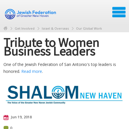
Get Involved
Israel & Overseas
Our Global Work
Tribute to Women
Business Leaders
One of the Jewish Federation of San Antonio's top leaders is
honored.
Read more
.
Jun 19, 2018
0