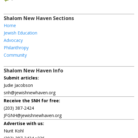
Shalom New Haven Sections
Home
Jewish Education
Advocacy
Philanthropy
Community
Shalom New Haven Info
Submit articles:
Judie Jacobson
snh@jewishnewhaven.org
Receive the SNH for free:
(203) 387-2424
JFGNH@jewishnewhaven.org
Advertise with us:
Nurit Kohl