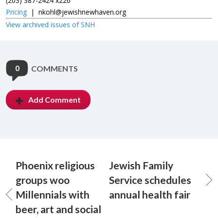
(203) 387-2424 x226
Pricing
|
nkohl@jewishnewhaven.org
View archived issues of SNH
0
COMMENTS
Add Comment
Phoenix religious
Jewish Family
groups woo
Service schedules
Millennials with
annual health fair
beer, art and social