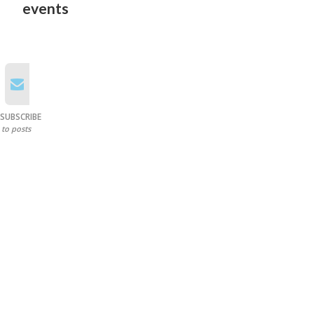
events
SUBSCRIBE
to posts