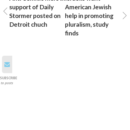
support of Daily
American Jewish
Stormer posted on
help in promoting
Detroit chuch
pluralism, study
finds
SUBSCRIBE
to posts