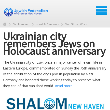
Get Involved
Israel & Overseas
Our Global Work
Ukrainian city
remembers Jews on
Holocaust anniversary
The Ukrainian city of Lviv, once a major center of Jewish life in
Eastern Europe, commemorated on Sunday the 75th anniversary
of the annihilation of the city's Jewish population by Nazi
Germany and honored those working today to preserve what
they can of that vanished world.
Read more
.