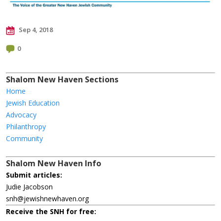
Sep 4, 2018
0
Shalom New Haven Sections
Home
Jewish Education
Advocacy
Philanthropy
Community
Shalom New Haven Info
Submit articles:
Judie Jacobson
snh@jewishnewhaven.org
Receive the SNH for free: