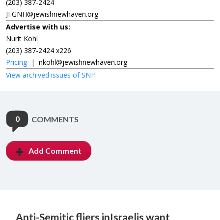
(203) 387-2424
JFGNH@jewishnewhaven.org
Advertise with us:
Nurit Kohl
(203) 387-2424 x226
Pricing
|
nkohl@jewishnewhaven.org
View archived issues of SNH
0
COMMENTS
Add Comment
Anti-Semitic fliers in
Israelis want