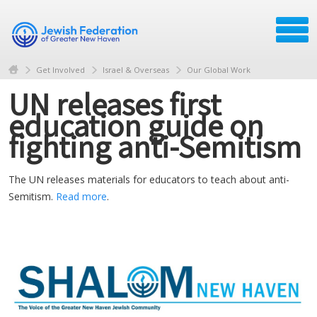
Get Involved
Israel & Overseas
Our Global Work
UN releases first
education guide on
fighting anti-Semitism
The UN releases materials for educators to teach about anti-
Semitism.
Read more
.