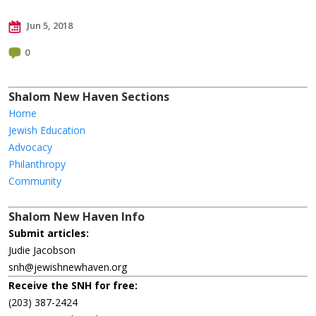
Jun 5, 2018
0
Shalom New Haven Sections
Home
Jewish Education
Advocacy
Philanthropy
Community
Shalom New Haven Info
Submit articles:
Judie Jacobson
snh@jewishnewhaven.org
Receive the SNH for free:
(203) 387-2424