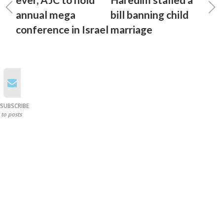
annual mega
bill banning child
conference in Israel
marriage
SUBSCRIBE
to posts