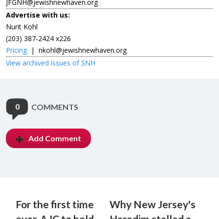
JFGNH@jewishnewhaven.org
Advertise with us:
Nurit Kohl
(203) 387-2424 x226
Pricing
|
nkohl@jewishnewhaven.org
View archived issues of SNH
0
COMMENTS
Add Comment
For the first time
Why New Jersey's
ever, AJC to hold
Haredim stalled a