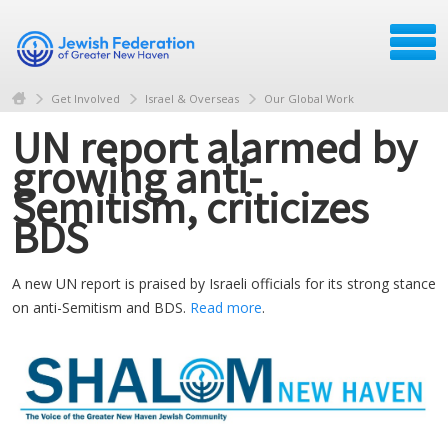
Get Involved
Israel & Overseas
Our Global Work
UN report alarmed by
growing anti-
Semitism, criticizes
BDS
A new UN report is praised by Israeli officials for its strong stance
on anti-Semitism and BDS.
Read more
.