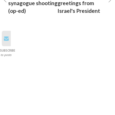
synagogue shooting
greetings from
(op-ed)
Israel's President
SUBSCRIBE
to posts