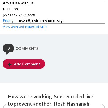
Advertise with us:
Nurit Kohl
(203) 387-2424 x226
Pricing
|
nkohl@jewishnewhaven.org
View archived issues of SNH
0
COMMENTS
Add Comment
How we’re working
See recorded live
to prevent another
Rosh Hashanah