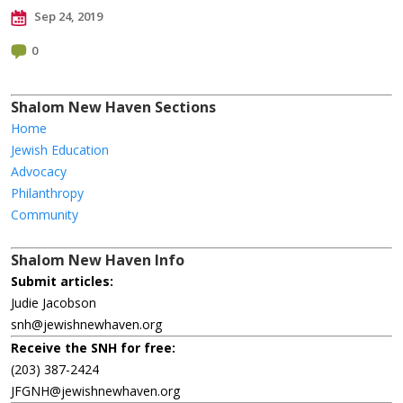
Sep 24, 2019
0
Shalom New Haven Sections
Home
Jewish Education
Advocacy
Philanthropy
Community
Shalom New Haven Info
Submit articles:
Judie Jacobson
snh@jewishnewhaven.org
Receive the SNH for free:
(203) 387-2424
JFGNH@jewishnewhaven.org