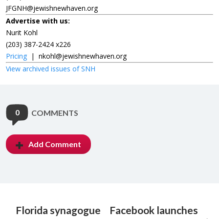
JFGNH@jewishnewhaven.org
Advertise with us:
Nurit Kohl
(203) 387-2424 x226
Pricing
|
nkohl@jewishnewhaven.org
View archived issues of SNH
0
COMMENTS
Add Comment
Florida synagogue
Facebook launches