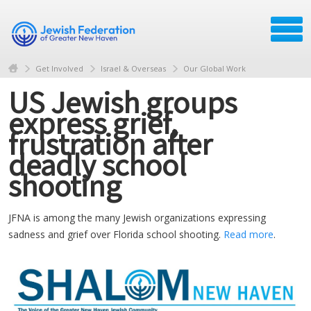
Get Involved
Israel & Overseas
Our Global Work
US Jewish groups
express grief,
frustration after
deadly school
shooting
JFNA is among the many Jewish organizations expressing
sadness and grief over Florida school shooting.
Read more
.