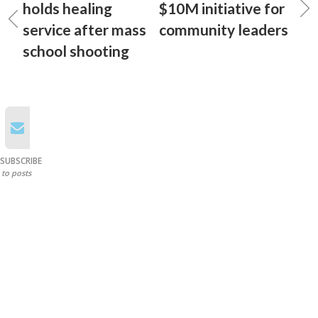
holds healing
$10M initiative for
service after mass
community leaders
school shooting
SUBSCRIBE
to posts