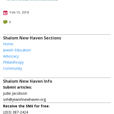
Feb 15, 2018
0
Shalom New Haven Sections
Home
Jewish Education
Advocacy
Philanthropy
Community
Shalom New Haven Info
Submit articles:
Judie Jacobson
snh@jewishnewhaven.org
Receive the SNH for free:
(203) 387-2424