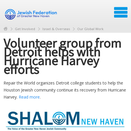
Get Involved
Israel & Overseas
Our Global Work
Volunteer group from
Detroit helps with
Hurricane Harvey
efforts
Repair the World organizes Detroit college students to help the
Houston Jewish community continue its recovery from Hurricane
Harvey.
Read more
.