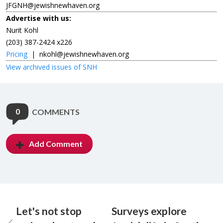
JFGNH@jewishnewhaven.org
Advertise with us:
Nurit Kohl
(203) 387-2424 x226
Pricing
|
nkohl@jewishnewhaven.org
View archived issues of SNH
0
COMMENTS
Add Comment
Let's not stop
Surveys explore