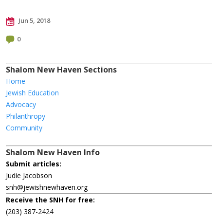
Jun 5, 2018
0
Shalom New Haven Sections
Home
Jewish Education
Advocacy
Philanthropy
Community
Shalom New Haven Info
Submit articles:
Judie Jacobson
snh@jewishnewhaven.org
Receive the SNH for free:
(203) 387-2424