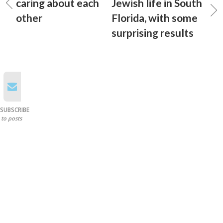
caring about each
Jewish life in South
other
Florida, with some
surprising results
SUBSCRIBE
to posts