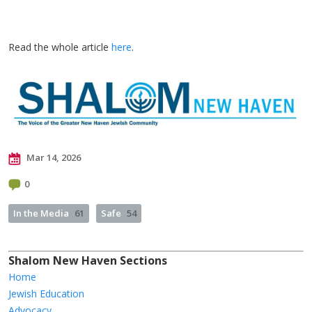
Read the whole article
here
.
Mar 14, 2026
0
In the Media
61
Safe
54
Shalom New Haven Sections
Home
Jewish Education
Advocacy