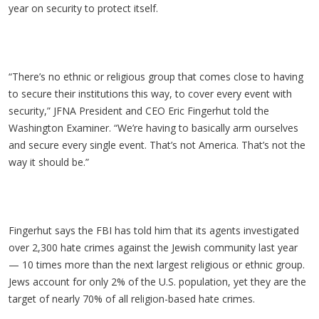
year on security to protect itself.
“There’s no ethnic or religious group that comes close to having
to secure their institutions this way, to cover every event with
security,” JFNA President and CEO Eric Fingerhut told the
Washington Examiner. “We’re having to basically arm ourselves
and secure every single event. That’s not America. That’s not the
way it should be.”
Fingerhut says the FBI has told him that its agents investigated
over 2,300 hate crimes against the Jewish community last year
— 10 times more than the next largest religious or ethnic group.
Jews account for only 2% of the U.S. population, yet they are the
target of nearly 70% of all religion-based hate crimes.