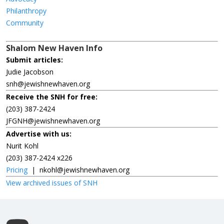
Philanthropy
Community
Shalom New Haven Info
Submit articles:
Judie Jacobson
snh@jewishnewhaven.org
Receive the SNH for free:
(203) 387-2424
JFGNH@jewishnewhaven.org
Advertise with us:
Nurit Kohl
(203) 387-2424 x226
Pricing
|
nkohl@jewishnewhaven.org
View archived issues of SNH