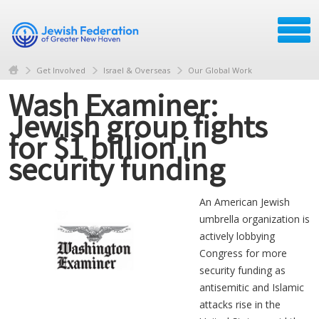
Get Involved
Israel & Overseas
Our Global Work
Wash Examiner:
Jewish group fights
for $1 billion in
security funding
An American Jewish
umbrella organization is
actively lobbying
Congress for more
security funding as
antisemitic and Islamic
attacks rise in the