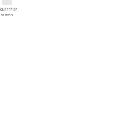
SUBSCRIBE
to posts