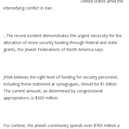
United States amid the
intensifying conflict in Iran.
...The recent incident demonstrates the urgent necessity for the
allocation of more security funding through federal and state
grants, the Jewish Federations of North America says.
JFNA believes the right level of funding for security personnel,
including those stationed at synagogues, should be $1 billion.
The current amount, as determined by congressional
appropriators, is $300 million.
For context, the Jewish community spends over $765 million a