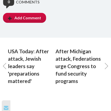
0
COMMENTS
Add Comment
USA Today: After
After Michigan
attack, Jewish
attack, Federations
leaders say
urge Congress to
'preparations
fund security
mattered'
programs