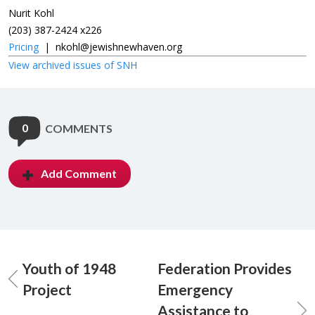
Nurit Kohl
(203) 387-2424 x226
Pricing
|
nkohl@jewishnewhaven.org
View archived issues of SNH
0
COMMENTS
Add Comment
Youth of 1948
Federation Provides
Project
Emergency
Assistance to