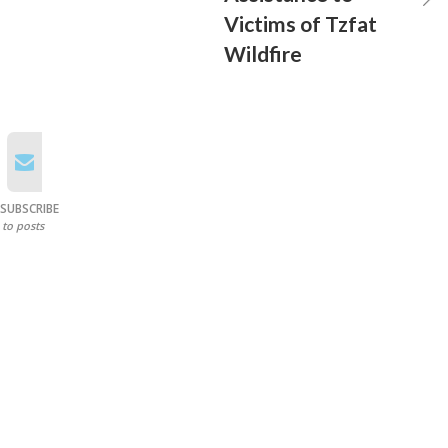
Victims of Tzfat
Wildfire
SUBSCRIBE
to posts