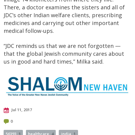
There, a doctor examines the sisters and all of
JDC’s other Indian welfare clients, prescribing
medicines and carrying out other important
medical follow-ups.
“JDC reminds us that we are not forgotten —
that the global Jewish community cares about
us in good and hard times,” Milka said.
Jul 11, 2017
0
56393
1
healthcare
4
india
1