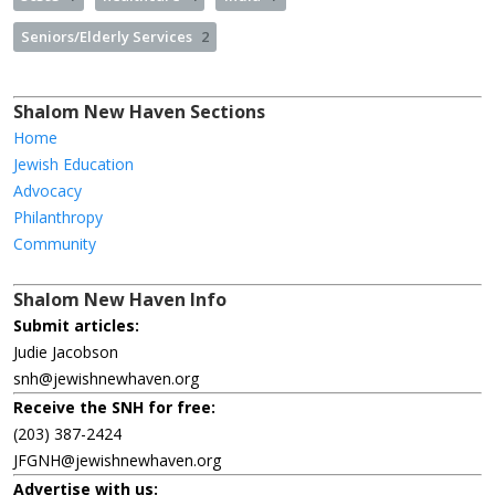
Seniors/Elderly Services
2
Shalom New Haven Sections
Home
Jewish Education
Advocacy
Philanthropy
Community
Shalom New Haven Info
Submit articles:
Judie Jacobson
snh@jewishnewhaven.org
Receive the SNH for free:
(203) 387-2424
JFGNH@jewishnewhaven.org
Advertise with us: