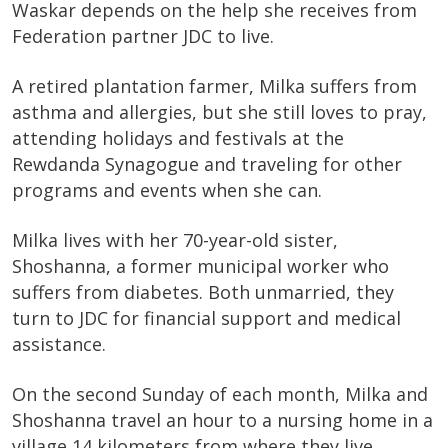
Waskar depends on the help she receives from
Federation partner JDC to live.
A retired plantation farmer, Milka suffers from
asthma and allergies, but she still loves to pray,
attending holidays and festivals at the
Rewdanda Synagogue and traveling for other
programs and events when she can.
Milka lives with her 70-year-old sister,
Shoshanna, a former municipal worker who
suffers from diabetes. Both unmarried, they
turn to JDC for financial support and medical
assistance.
On the second Sunday of each month, Milka and
Shoshanna travel an hour to a nursing home in a
village 14 kilometers from where they live.