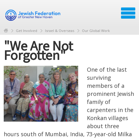
Get Involved
Israel & Overseas
Our Global Work
"We Are Not
Forgotten"
One of the last
surviving
members of a
prominent Jewish
family of
carpenters in the
Konkan villages
about three
hours south of Mumbai, India, 73-year-old Milka