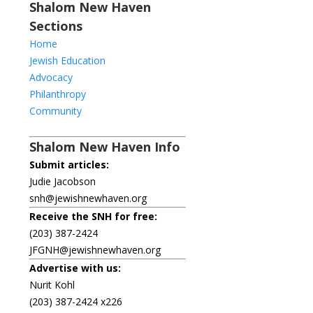
Shalom New Haven
Sections
Home
Jewish Education
Advocacy
Philanthropy
Community
Shalom New Haven Info
Submit articles:
Judie Jacobson
snh@jewishnewhaven.org
Receive the SNH for free:
(203) 387-2424
JFGNH@jewishnewhaven.org
Advertise with us:
Nurit Kohl
(203) 387-2424 x226