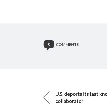
0
COMMENTS
U.S. deports its last k
collaborator