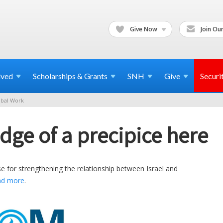
Give Now
Join Our
lved
Scholarships & Grants
SNH
Give
Securi
bal Work
dge of a precipice here
e for strengthening the relationship between Israel and
ad more
.