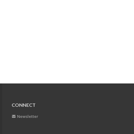
CONNECT
Newsletter