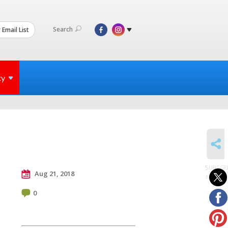
Search
 Email List
ty
SHARE
SUBSCR
Aug 21, 2018
to posts
0