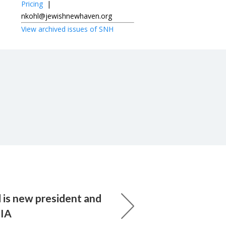
Pricing
|
nkohl@jewishnewhaven.org
View archived issues of SNH
 is new president and
UIA