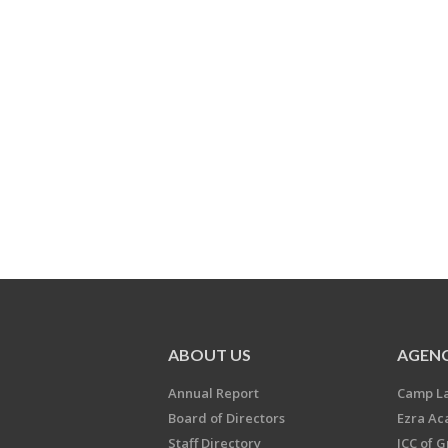
ABOUT US
AGENC
Annual Report
Camp L
Board of Directors
Ezra A
Staff Directory
JCC of 