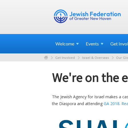
Welcome
Events
Get
Invo
Get Involved
Israel & Overseas
Our Glo
We're on the e
The Jewish Agency for Israel makes a cas
the Diaspora and attending
GA 2018
.
Re