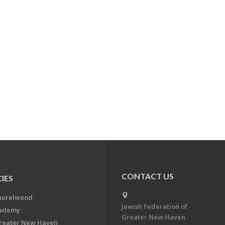
CONTACT US
IES
aurelwood
Jewish Federation of
cademy
Greater New Haven
Greater New Haven