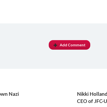
Add Comment
nown Nazi
Nikki Holland
CEO of JFC-