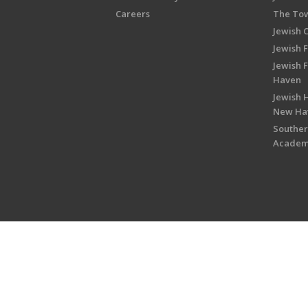
Careers
The Tow
Jewish 
Jewish 
Jewish 
Haven
Jewish H
New Ha
Souther
Acade
Copyright © 2026 Jewish Federati