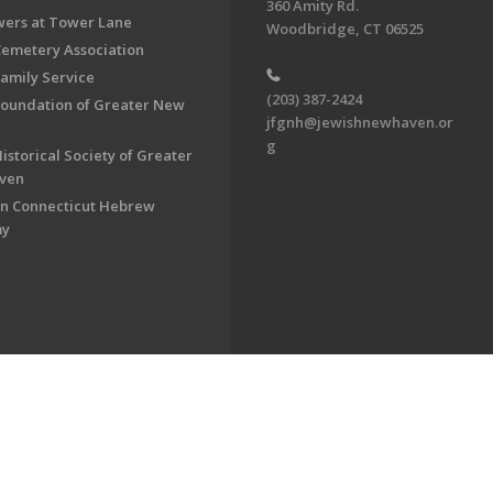
360 Amity Rd.
ers at Tower Lane
Woodbridge, CT 06525
Cemetery Association
Family Service
(203) 387-2424
Foundation of Greater New
jfgnh@jewishnewhaven.or
g
istorical Society of Greater
ven
n Connecticut Hebrew
my
on of Greater New Haven. All Rights Reserved.
Powered by F