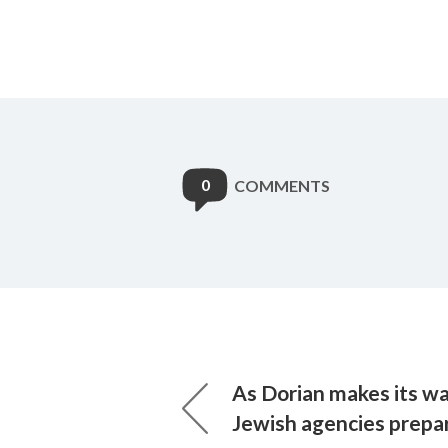
0
COMMENTS
As Dorian makes its wa
Jewish agencies prepar