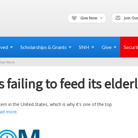
Give Now
Join Our
lved
Scholarships & Grants
SNH
Give
Securi
bal Work
failing to feed its elder
n in the United States, which is why it's one of the top
ad more
.