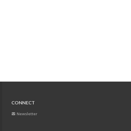
CONNECT
Newsletter