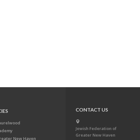
CONTACT US
IES
aurelwood
Jewish Federation of
cademy
Greater New Haven
Greater New Haven