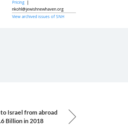
Pricing
|
nkohl@jewishnewhaven.org
View archived issues of SNH
to Israel from abroad
6 Billion in 2018