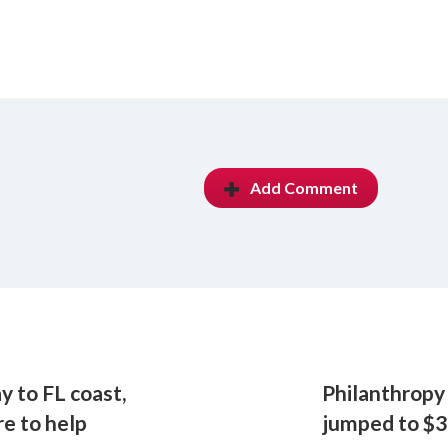
Add Comment
y to FL coast,
Philanthropy 
e to help
jumped to $3.