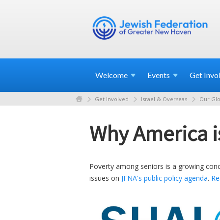
Welcome
Events
Get
Invo
Get Involved
Israel & Overseas
Our Glo
Why America is 
Poverty among seniors is a growing concer
issues on
JFNA's public policy agenda
.
Re