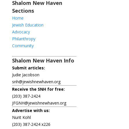
Shalom New Haven
Sections
Home
Jewish Education
Advocacy
Philanthropy
Community
Shalom New Haven Info
Submit articles:
Judie Jacobson
snh@jewishnewhaven.org
Receive the SNH for free:
(203) 387-2424
JFGNH@jewishnewhaven.org
Advertise with us:
Nurit Kohl
(203) 387-2424 x226