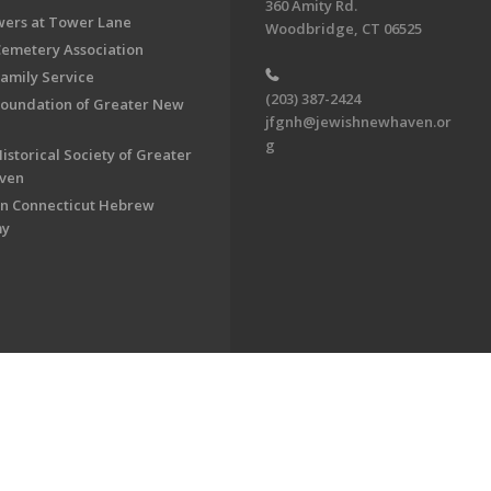
360 Amity Rd.
ers at Tower Lane
Woodbridge, CT 06525
Cemetery Association
Family Service
(203) 387-2424
Foundation of Greater New
jfgnh@jewishnewhaven.or
g
istorical Society of Greater
ven
n Connecticut Hebrew
my
on of Greater New Haven. All Rights Reserved.
Powered by F