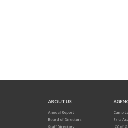
ABOUT US
AGENC
Annual Report
Camp L
Board of Directors
Ezra A
Staff Directory
JCC of 