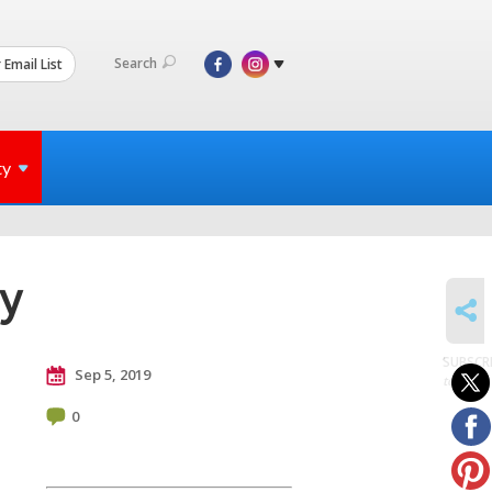
Search
 Email List
ty
ly
SHARE
SUBSCR
Sep 5, 2019
to posts
0