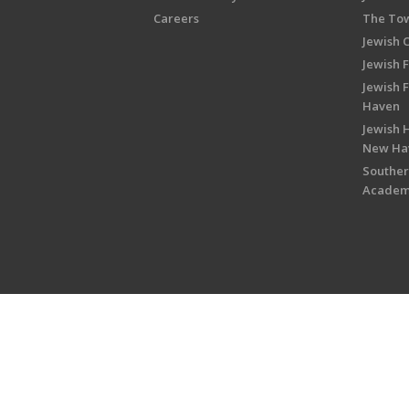
Careers
The Tow
Jewish 
Jewish 
Jewish 
Haven
Jewish H
New Ha
Souther
Acade
Copyright © 2026 Jewish Federati