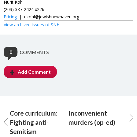
Nurit Kohl
(203) 387-2424 x226
Pricing
|
nkohl@jewishnewhaven.org
View archived issues of SNH
0
COMMENTS
Add Comment
Core curriculum:
Inconvenient
Fighting anti-
murders (op-ed)
Semitism