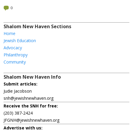
0
Shalom New Haven Sections
Home
Jewish Education
Advocacy
Philanthropy
Community
Shalom New Haven Info
Submit articles:
Judie Jacobson
snh@jewishnewhaven.org
Receive the SNH for free:
(203) 387-2424
JFGNH@jewishnewhaven.org
Advertise with us: