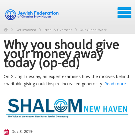
Get Involved
Israel & Overseas
Our Global Work
Why you should give
your money away
today (op-ed)
On Giving Tuesday, an expert examines how the motives behind
charitable giving could inspire increased generosity.
Read more
.
Dec 3, 2019