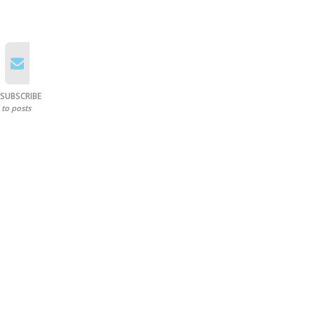
SUBSCRIBE
to posts