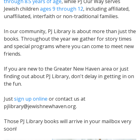
through 8.5 years of age
, while PJ Our Way serves
Jewish children
ages 9 through 12
, including affiliated,
unaffiliated, interfaith or non-traditional families.
In our community, PJ Library is about more than just the
books. Throughout the year we gather for story times
and special programs where you can come to meet new
friends.
If you are new to the Greater New Haven area or just
finding out about PJ Library, don't delay in getting in on
the fun.
Just
sign up online
or contact us at
pjlibrary@jewishnewhaven.org
.
Those PJ Library books will arrive in your mailbox very
soon!