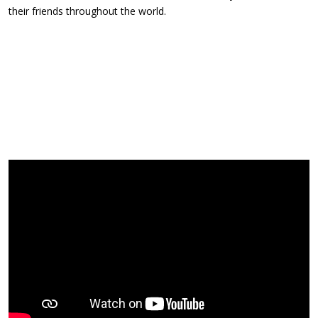
their friends throughout the world.