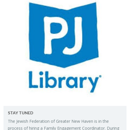
STAY TUNED
The Jew­ish Fed­er­a­tion of Greater New Haven is in the
process of hir­ing a Fam­ily En­gage­ment Co­or­di­na­tor. Dur­ing