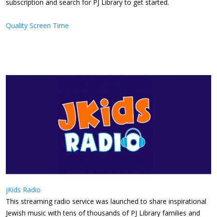
subscription and search for PJ Library to get started.
Quality Screen Time
jKids Radio
This streaming radio service was launched to share inspirational
Jewish music with tens of thousands of PJ Library families and