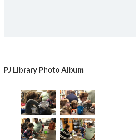
PJ Library Photo Album