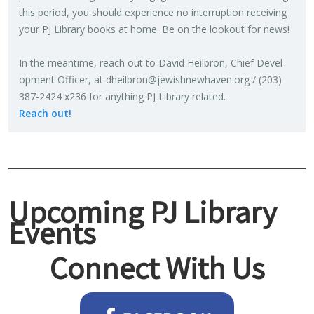
this pe­riod, you should ex­pe­ri­ence no in­ter­rup­tion re­ceiv­ing
your PJ Li­brary books at home. Be on the look­out for news!
In the mean­time, reach out to David Heil­bron, Chief De­vel­
op­ment Of­fi­cer, at
dheilbron@​jewishnewhaven.​org
/ (203)
387-2424 x236 for any­thing PJ Li­brary re­lated.
Reach out!
Upcoming PJ Library
Events
Connect With Us