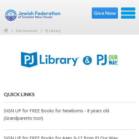
Give Now
Get Involved
PJ Library
QUICK LINKS
SIGN UP for FREE Books for Newborns - 8 years old
(Grandparents too!)
SIGN UP for FREE Books for Ages 9-12 from PJ Our Way