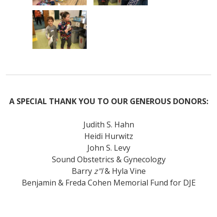
A SPECIAL THANK YOU TO OUR GENEROUS DONORS:
Judith S. Hahn
Heidi Hurwitz
John S. Levy
Sound Obstetrics & Gynecology
Barry
z"l
& Hyla Vine
Benjamin & Freda Cohen Memorial Fund for DJE