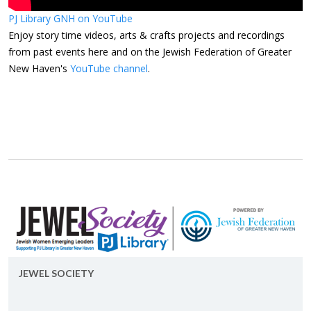
PJ Library GNH on YouTube
Enjoy story time videos, arts & crafts projects and recordings
from past events here and on the Jewish Federation of Greater
New Haven's
YouTube channel
.
JEWEL SO­CI­ETY