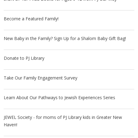
Become a Featured Family!
New Baby in the Family? Sign Up for a Shalom Baby Gift Bag!
Donate to PJ Library
Take Our Family Engagement Survey
Learn About Our Pathways to Jewish Experiences Series
JEWEL Society - for moms of PJ Library kids in Greater New
Haven!