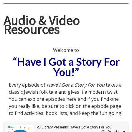
Audio & Video
Resources
Welcome to
“Have I Got a Story For
You!”
Every episode of
Have I Got a Story For You
takes a
classic Jewish folk tale and gives it a modern twist.
You can explore episodes here and if you find one
you really like, be sure to click on the episode page
to find activities, book lists, and keep the fun going.