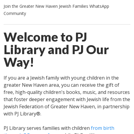
Join the Greater New Haven Jewish Families WhatsApp
Community
Welcome to PJ
Library and PJ Our
Way!
If you are a Jewish family with young children in the
greater New Haven area, you can receive the gift of
free, high-quality children's books, music, and resources
that foster deeper engagement with Jewish life from the
Jewish Federation of Greater New Haven, in partnership
with PJ Library®.
PJ Library serves families with children
from birth