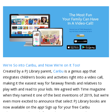
We're So into Caribu, and Now We're on It Too!
Created by a PJ Library parent,
Caribu
is a genius app that
integrates children’s books and activities right into a video call,
making it the easiest way for faraway friends and relatives to
play with and read to your kids. We agreed with Time magazine
when they named it one of the best inventions of 2019, but we’re
even more excited to announce that select PJ Library books are
now available on the app! Sign up for your free Caribu