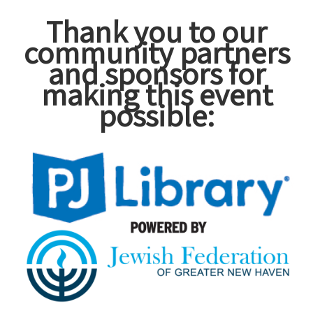
Thank you to our
community partners
and sponsors for
making this event
possible: