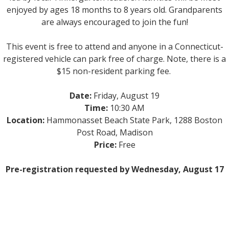
enjoyed by ages 18 months to 8 years old. Grandparents
are always encouraged to join the fun!
This event is free to attend and anyone in a Connecticut-
registered vehicle can park free of charge. Note, there is a
$15 non-resident parking fee.
Date:
Friday, August 19
Time:
10:30 AM
Location:
Hammonasset Beach State Park, 1288 Boston
Post Road, Madison
Price:
Free
Pre-registration requested by Wednesday, August 17