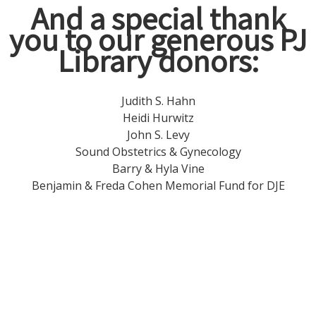
And a special thank
you to our generous PJ
Library donors
:
Judith S. Hahn
Heidi Hurwitz
John S. Levy
Sound Obstetrics & Gynecology
Barry & Hyla Vine
Benjamin & Freda Cohen Memorial Fund for DJE