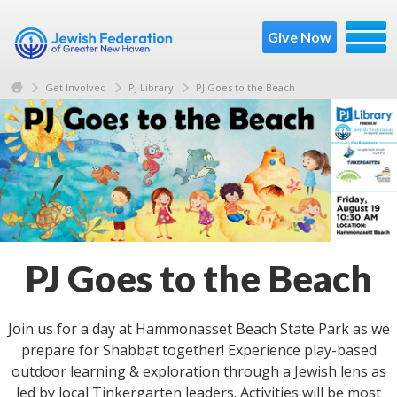
Give Now
Get Involved
PJ Library
PJ Goes to the Beach
PJ Goes to the Beach
Join us for a day at Hammonasset Beach State Park​ as we
prepare for Shabbat together! Experience play-based
outdoor learning & exploration through a Jewish lens as
led by local Tinkergarten leaders. Activities will be most