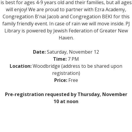
is best for ages 4-9 years old and their families, but all ages
will enjoy! We are proud to partner with Ezra Academy,
Congregation B'nai Jacob and Congregation BEKI for this
family friendly event. In case of rain we will move inside. PJ
Library is powered by Jewish Federation of Greater New
Haven.
Date:
Saturday, November 12
Time:
7 PM
Location:
Woodbridge (address to be shared upon
registration)
Price:
Free
Pre-registration requested by Thursday, November
10 at noon