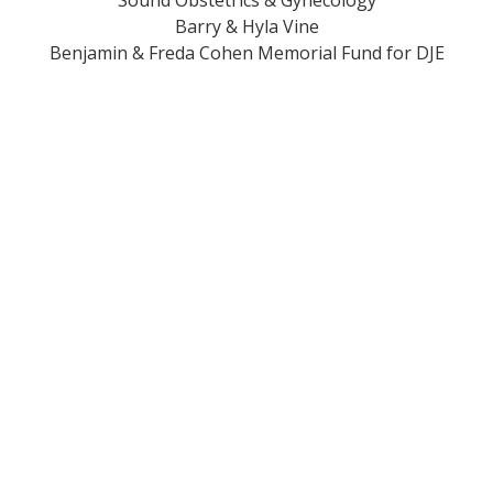
Sound Obstetrics & Gynecology
Barry & Hyla Vine
Benjamin & Freda Cohen Memorial Fund for DJE