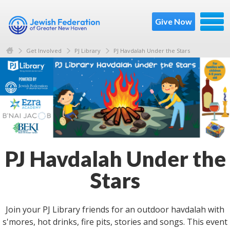
Give Now
Get Involved
PJ Library
PJ Havdalah Under the Stars
PJ Havdalah Under the
Stars
Join your PJ Library friends for an outdoor havdalah with
s'mores, hot drinks, fire pits, stories and songs. This event