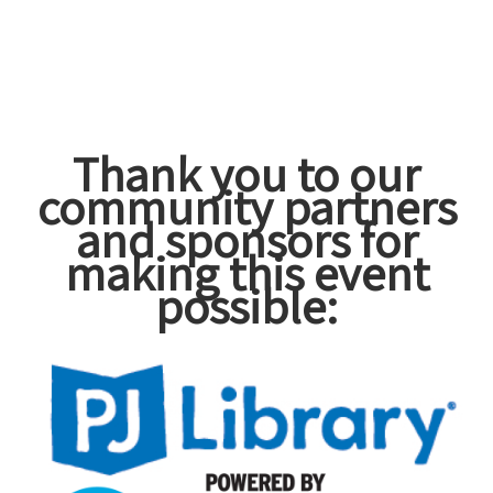
Thank you to our
community partners
and sponsors for
making this event
possible: