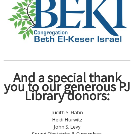
And a special thank
you to our generous PJ
Library donors
:
Judith S. Hahn
Heidi Hurwitz
John S. Levy