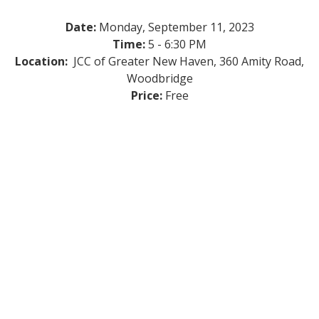
Date:
Monday, September 11, 2023
Time:
5 - 6:30 PM
Location:
JCC of Greater New Haven, 360 Amity Road,
Woodbridge
Price:
Free