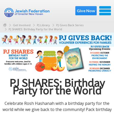
Give Now
Get Involved
PJ Library
PJ Gives Back Series
PJ SHARES: Birthday Party for the World
PJ SHARES: Birthday
Party for the World
Celebrate Rosh Hashanah with a birthday party for the
world while we give back to the community! Pack birthday