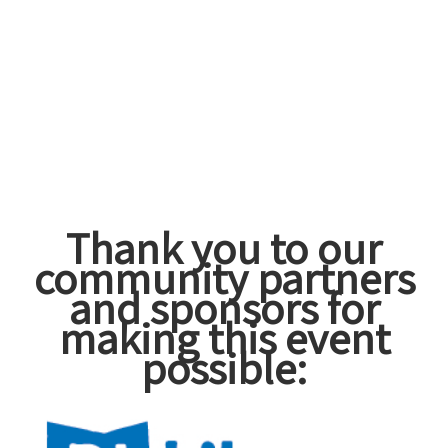
Thank you to our
community partners
and sponsors for
making this event
possible: