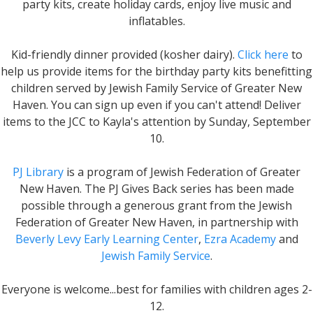
party kits, create holiday cards, enjoy live music and
inflatables.
Kid-friendly dinner provided (kosher dairy).
Click here
to
help us provide items for the birthday party kits benefitting
children served by Jewish Family Service of Greater New
Haven. You can sign up even if you can't attend! Deliver
items to the JCC to Kayla's attention by Sunday, September
10.
PJ Library
is a program of Jewish Federation of Greater
New Haven. The PJ Gives Back series has been made
possible through a generous grant from the Jewish
Federation of Greater New Haven, in partnership with
Beverly Levy Early Learning Center
,
Ezra Academy
and
Jewish Family Service
.
Everyone is welcome...best for families with children ages 2-
12.