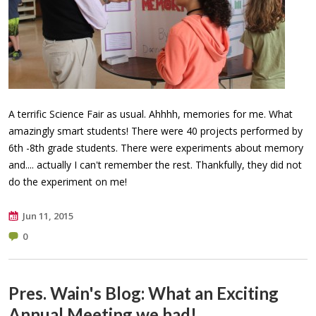
A terrific Science Fair as usual. Ahhhh, memories for me. What
amazingly smart students! There were 40 projects performed by
6th -8th grade students. There were experiments about memory
and.... actually I can't remember the rest. Thankfully, they did not
do the experiment on me!
Jun 11, 2015
0
Pres. Wain's Blog: What an Exciting
Annual Meeting we had!