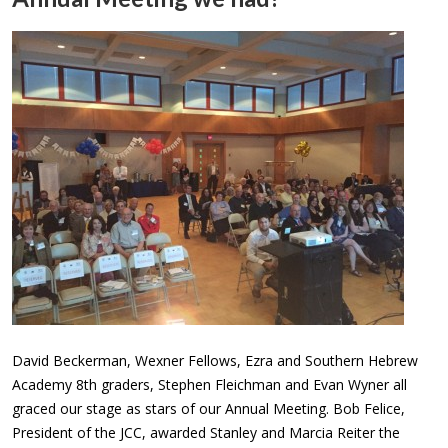
David Beckerman, Wexner Fellows, Ezra and Southern Hebrew
Academy 8th graders, Stephen Fleichman and Evan Wyner all
graced our stage as stars of our Annual Meeting. Bob Felice,
President of the JCC, awarded Stanley and Marcia Reiter the