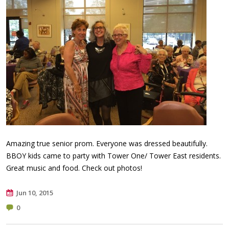
Amazing true senior prom. Everyone was dressed beautifully.
BBOY kids came to party with Tower One/ Tower East residents.
Great music and food. Check out photos!
Jun 10, 2015
0