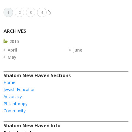
1
2
3
4
ARCHIVES
2015
April
June
May
Shalom New Haven Sections
Home
Jewish Education
Advocacy
Philanthropy
Community
Shalom New Haven Info