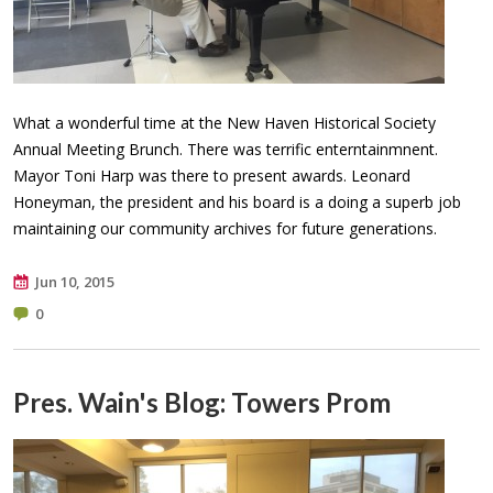
What a wonderful time at the New Haven Historical Society
Annual Meeting Brunch. There was terrific enterntainmnent.
Mayor Toni Harp was there to present awards. Leonard
Honeyman, the president and his board is a doing a superb job
maintaining our community archives for future generations. ​
Jun 10, 2015
0
Pres. Wain's Blog: Towers Prom