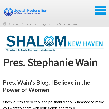
News
Executive Blogs
Pres. Stephanie Wain
Pres. Stephanie Wain
Pres. Wain's Blog: I Believe in the
Power of Women
Check out this very cool and poignant video! Guarantee to make
you want to share with your fiends and family!