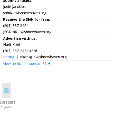
Submit articles:
Judie Jacobson
snh@jewishnewhaven.org
Receive the SNH for free:
(203) 387-2424
JFGNH@jewishnewhaven.org
Advertise with us:
Nurit Kohl
(203) 387-2424 x226
Pricing
|
nkohl@jewishnewhaven.org
View archived issues of SNH
SUBSCRIBE
to posts