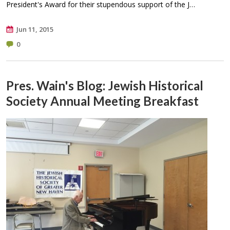
President's Award for their stupendous support of the J…
Jun 11, 2015
0
Pres. Wain's Blog: Jewish Historical
Society Annual Meeting Breakfast