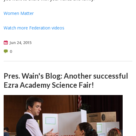
Women Matter
Watch more Federation videos
Jun 24, 2015
0
Pres. Wain's Blog: Another successful
Ezra Academy Science Fair!