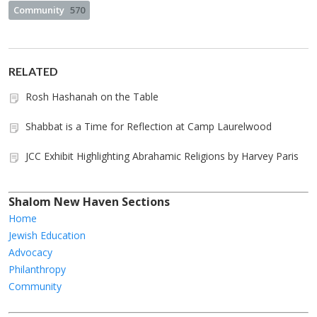
Community
570
RELATED
Rosh Hashanah on the Table
Shabbat is a Time for Reflection at Camp Laurelwood
JCC Exhibit Highlighting Abrahamic Religions by Harvey Paris
Shalom New Haven Sections
Home
Jewish Education
Advocacy
Philanthropy
Community