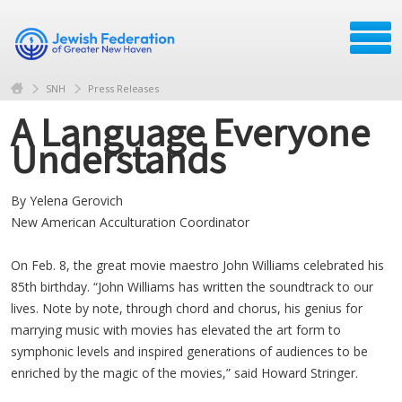
SNH
Press Releases
A Language Everyone
Understands
By Yelena Gerovich
New American Acculturation Coordinator
On Feb. 8, the great movie maestro John Williams celebrated his
85th birthday. “John Williams has written the soundtrack to our
lives. Note by note, through chord and chorus, his genius for
marrying music with movies has elevated the art form to
symphonic levels and inspired generations of audiences to be
enriched by the magic of the movies,” said Howard Stringer.