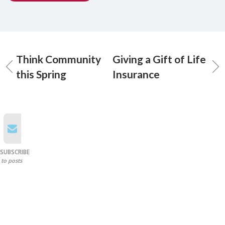
Think Community
Giving a Gift of Life
this Spring
Insurance
SUBSCRIBE
to posts