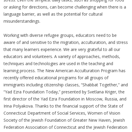
or asking for directions, can become challenging when there is a
language barrier, as well as the potential for cultural
misunderstandings.
Working with diverse refugee groups, educators need to be
aware of and sensitive to the migration, acculturation, and stress
that many learners experience. We are very grateful to all our
educators and volunteers. A variety of approaches, methods,
techniques and technologies are used in the teaching and
learning process. The New American Acculturation Program has
recently offered educational programs for all groups of
immigrants including citizenship classes, “Shabbat Together,” and
“Yad Ezra Foundation Today,” presented by Svetlana Kriger, the
first director of the Yad Ezra Foundation in Moscow, Russia, and
Irina Polyakova. Thanks to the financial support of the State of
Connecticut Department of Social Services, Women of Vision
Society of the Jewish Foundation of Greater New Haven, Jewish
Federation Association of Connecticut and the Jewish Federation