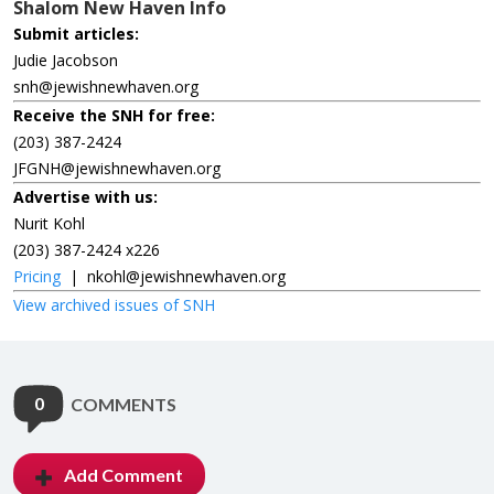
Shalom New Haven Info
Submit articles:
Judie Jacobson
snh@jewishnewhaven.org
Receive the SNH for free:
(203) 387-2424
JFGNH@jewishnewhaven.org
Advertise with us:
Nurit Kohl
(203) 387-2424 x226
Pricing
|
nkohl@jewishnewhaven.org
View archived issues of SNH
0
COMMENTS
Add Comment