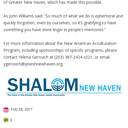
of Greater New Haven, which has made this possible.
As John Williams said: “So much of what we do is ephemeral and
quickly forgotten, even by ourselves, so it’s gratifying to have
something you have done linger in people’s memories.”
For more information about the New American Acculturation
Program, including sponsorships of specific programs, please
contact Yelena Gerovich at (203) 387-2424 x321, or email
ygerovich@jewishnewhaven.org
.
Feb 28, 2017
0