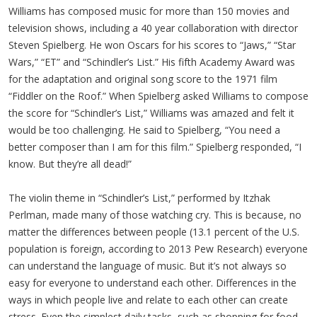
Williams has composed music for more than 150 movies and
television shows, including a 40 year collaboration with director
Steven Spielberg. He won Oscars for his scores to “Jaws,” “Star
Wars,” “ET” and “Schindler’s List.” His fifth Academy Award was
for the adaptation and original song score to the 1971 film
“Fiddler on the Roof.” When Spielberg asked Williams to compose
the score for “Schindler’s List,” Williams was amazed and felt it
would be too challenging. He said to Spielberg, “You need a
better composer than I am for this film.” Spielberg responded, “I
know. But they’re all dead!”
The violin theme in “Schindler’s List,” performed by Itzhak
Perlman, made many of those watching cry. This is because, no
matter the differences between people (13.1 percent of the U.S.
population is foreign, according to 2013 Pew Research) everyone
can understand the language of music. But it’s not always so
easy for everyone to understand each other. Differences in the
ways in which people live and relate to each other can create
stress. Even the simplest daily tasks, such as shopping for food