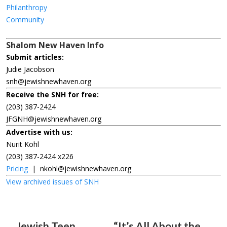
Philanthropy
Community
Shalom New Haven Info
Submit articles:
Judie Jacobson
snh@jewishnewhaven.org
Receive the SNH for free:
(203) 387-2424
JFGNH@jewishnewhaven.org
Advertise with us:
Nurit Kohl
(203) 387-2424 x226
Pricing
|
nkohl@jewishnewhaven.org
View archived issues of SNH
Jewish Teen
“It’s All About the