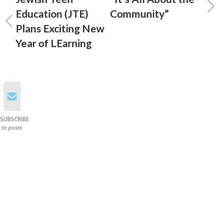
Education (JTE)
Community”
Plans Exciting New
Year of LEarning
SUBSCRIBE
to posts