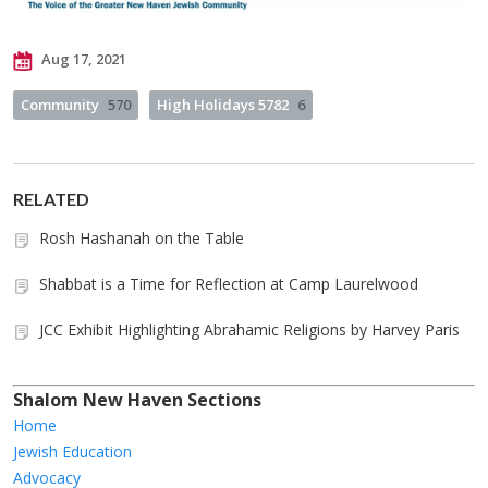
Aug 17, 2021
Community
570
High Holidays 5782
6
RELATED
Rosh Hashanah on the Table
Shabbat is a Time for Reflection at Camp Laurelwood
JCC Exhibit Highlighting Abrahamic Religions by Harvey Paris
Shalom New Haven Sections
Home
Jewish Education
Advocacy