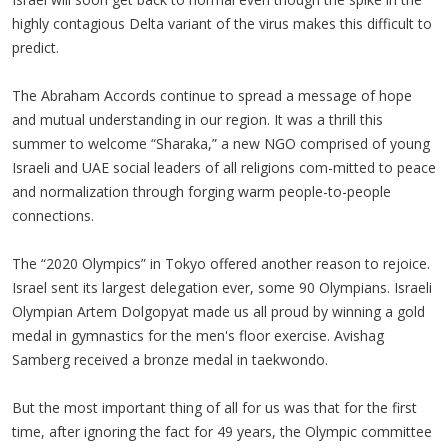
highly contagious Delta variant of the virus makes this difficult to
predict.
The Abraham Accords continue to spread a message of hope
and mutual understanding in our region. It was a thrill this
summer to welcome “Sharaka,” a new NGO comprised of young
Israeli and UAE social leaders of all religions com-mitted to peace
and normalization through forging warm people-to-people
connections.
The “2020 Olympics” in Tokyo offered another reason to rejoice.
Israel sent its largest delegation ever, some 90 Olympians. Israeli
Olympian Artem Dolgopyat made us all proud by winning a gold
medal in gymnastics for the men's floor exercise. Avishag
Samberg received a bronze medal in taekwondo.
But the most important thing of all for us was that for the first
time, after ignoring the fact for 49 years, the Olympic committee