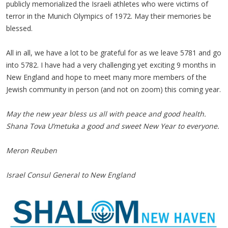
publicly memorialized the Israeli athletes who were victims of
terror in the Munich Olympics of 1972. May their memories be
blessed.
All in all, we have a lot to be grateful for as we leave 5781 and go
into 5782. I have had a very challenging yet exciting 9 months in
New England and hope to meet many more members of the
Jewish community in person (and not on zoom) this coming year.
May the new year bless us all with peace and good health.
Shana Tova U’metuka a good and sweet New Year to everyone.
Meron Reuben
Israel Consul General to New England