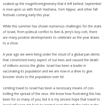
soaked up the magnificentgreenery that it left behind. September
is now upon us with Rosh Hashana, Yom Kippur, and other fall
festivals coming early this year.
While this summer has shown numerous challenges for the state
of Israel, from political conflict to Ben & Jerry’s boy-cott, there
are many positive developments to celebrate as the year draws
to a close.
A year ago we were living under the cloud of a global pan-demic
that constricted every aspect of our lives and caused the death
of millions across the globe. Israel has been a leader in
vaccinating its population and we are now in a drive to give
booster shots to the population over 60.
Limiting travel to Israel has been a necessary means of con-
trolling the spread of the virus. We know how frustrating this has
been for so many of you, but it is my sincere hope that travel to
Israel will soon get back to normal even though the spike in the