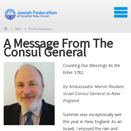
SNH
Press Releases
A Message From The
Consul General
Counting Our Blessings As We
Enter 5782
by Ambassador Meron Reuben,
Israel
Consul General to New
England
Summer was exceptionally wet
this year in New England. As an
Israeli, I enjoyed the rain and